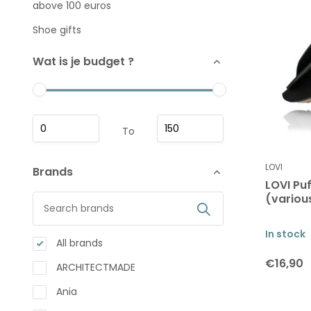
above 100 euros
Shoe gifts
Wat is je budget ?
To
LOVI
Brands
LOVI Pu
(variou
In stock
All brands
€16,90
ARCHITECTMADE
Ania