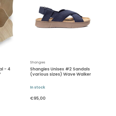
Shangies
l - 4
Shangies Unisex #2 Sandals
Y
(various sizes) Wave Walker
In stock
€95,00