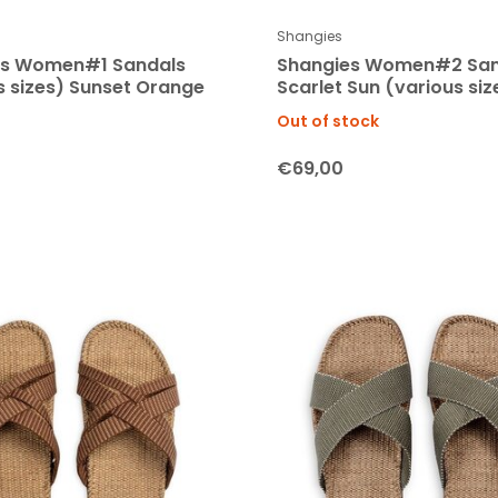
Shangies
es Women#1 Sandals
Shangies Women#2 San
s sizes) Sunset Orange
Scarlet Sun (various siz
Out of stock
€69,00