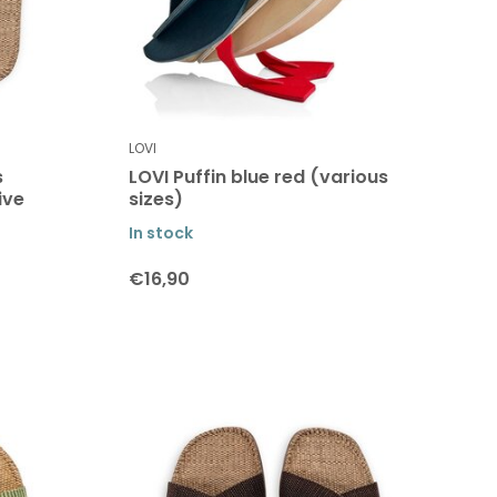
LOVI
s
LOVI Puffin blue red (various
ive
sizes)
In stock
€16,90