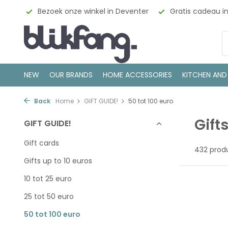
eventer
Gratis cadeau inpakservice
100% Scandinavis
NEW
OUR BRANDS
HOME ACCESSORIES
KITCHEN AND
Back
Home
GIFT GUIDE!
50 tot 100 euro
Gift
GIFT GUIDE!
Gift cards
432 prod
Gifts up to 10 euros
10 tot 25 euro
25 tot 50 euro
50 tot 100 euro