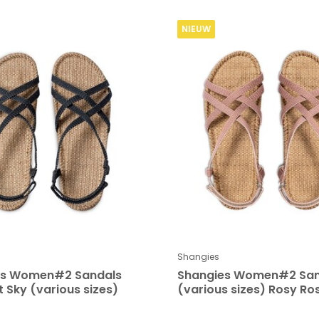
NIEUW
Shangies
es Women#2 Sandals
Shangies Women#2 San
t Sky (various sizes)
(various sizes) Rosy Ro