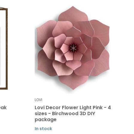
LOVI
Oak
Lovi Decor Flower Light Pink - 4
sizes - Birchwood 3D DIY
package
In stock