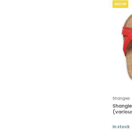
NIEUW
Shangies
Shangi
(variou
In stock