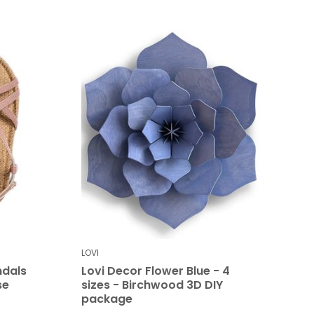
LOVI
dals
Lovi Decor Flower Blue - 4
se
sizes - Birchwood 3D DIY
package