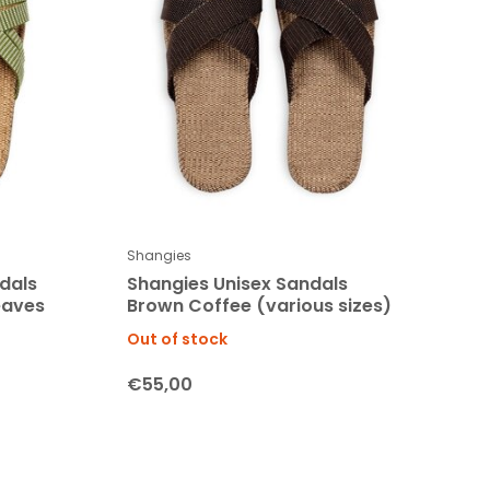
Shangies
dals
Shangies Unisex Sandals
eaves
Brown Coffee (various sizes)
Out of stock
€55,00