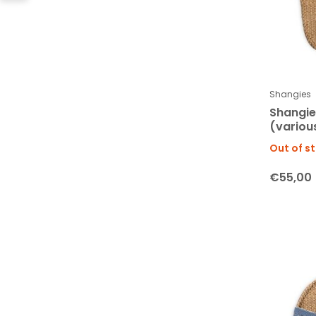
Shangies
Shangi
(variou
Out of s
€55,00