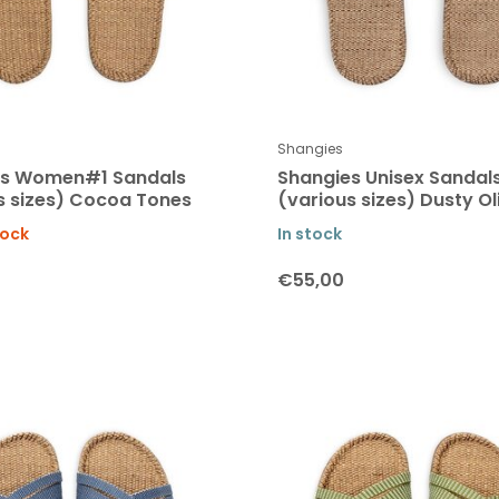
Shangies
es Women#1 Sandals
Shangies Unisex Sandal
s sizes) Cocoa Tones
(various sizes) Dusty Ol
tock
In stock
€55,00