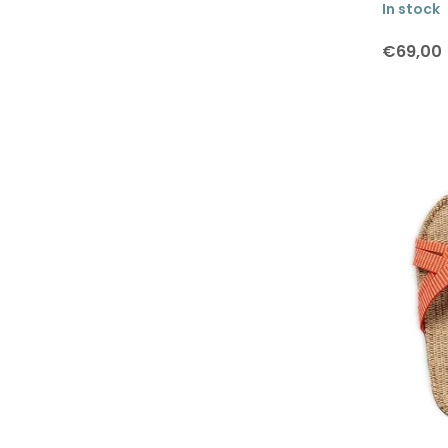
In stock
Lars Rank Keramik
Marimekko
€69,00
Martin Schwartz
Moebe
Monika Petersen
Paper Collective
Rosendahl
SEJ Design
Shangies
Studio Arhoj
Teemu Järvi
The Oak Men
Uyuni Lighting