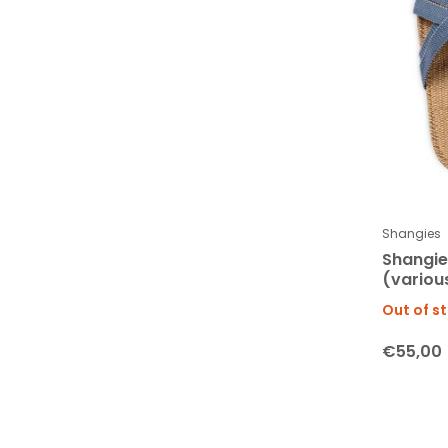
Shangies
Shangi
(various
Out of s
€55,00