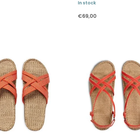
In stock
€69,00