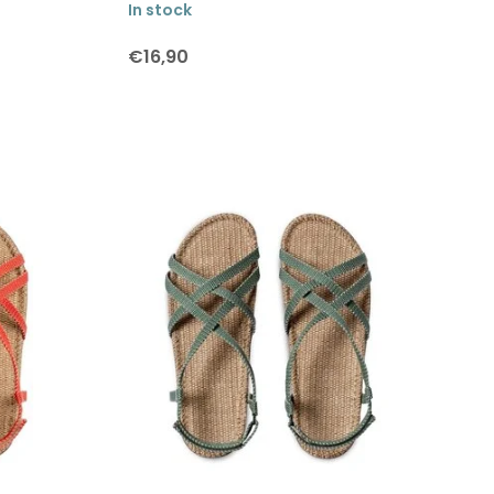
In stock
€16,90