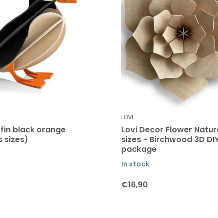
LOVI
ffin black orange
Lovi Decor Flower Natura
s sizes)
sizes - Birchwood 3D DI
package
In stock
€16,90