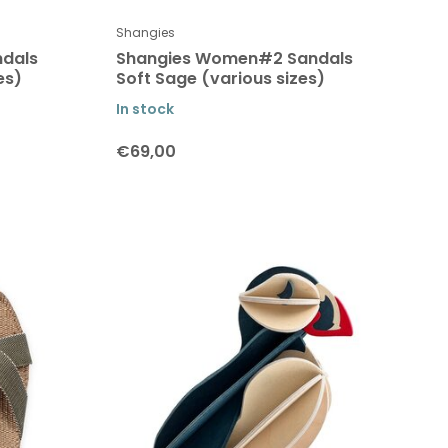
Shangies
dals
Shangies Women#2 Sandals
es)
Soft Sage (various sizes)
In stock
€69,00