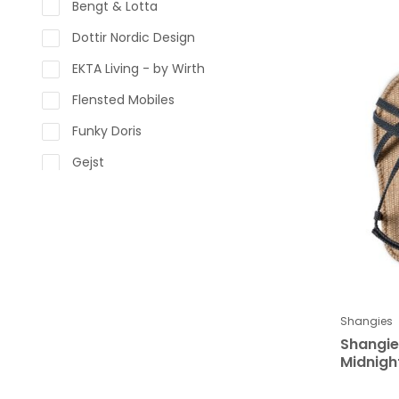
Bengt & Lotta
Dottir Nordic Design
EKTA Living - by Wirth
Flensted Mobiles
Funky Doris
Gejst
Glerups
Kay Bojesen Denmark
Klippan
Kähler Design
LINDFORM
Shangies
Shangi
LOVI
Midnigh
Lapuan Kankurit