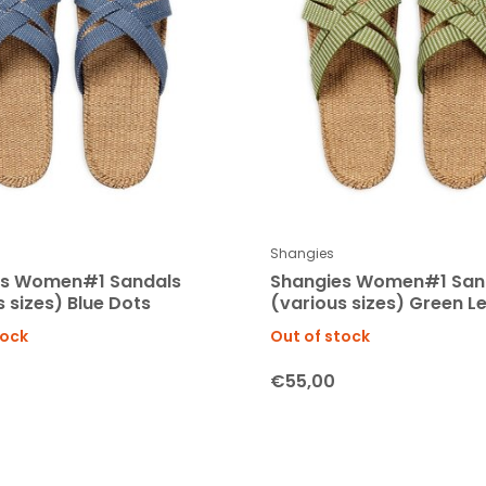
Shangies
es Women#1 Sandals
Shangies Women#1 San
 sizes) Blue Dots
(various sizes) Green L
tock
Out of stock
€55,00