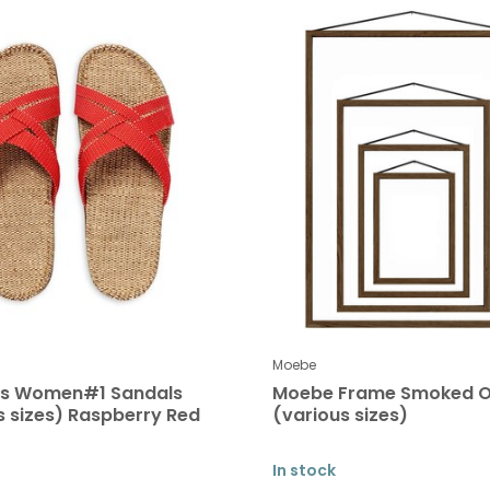
Moebe
es Women#1 Sandals
Moebe Frame Smoked 
s sizes) Raspberry Red
(various sizes)
In stock