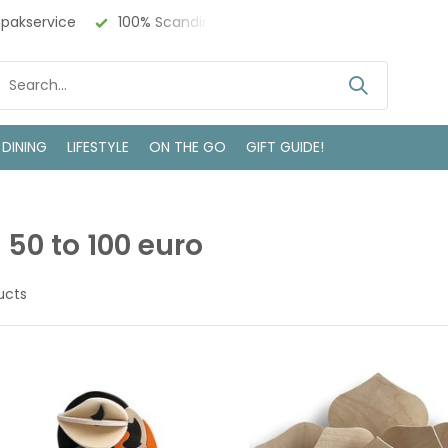
ch Design
Bezoek onze winkel in Deventer
 DINING
LIFESTYLE
ON THE GO
GIFT GUIDE!
s 50 to 100 euro
ucts