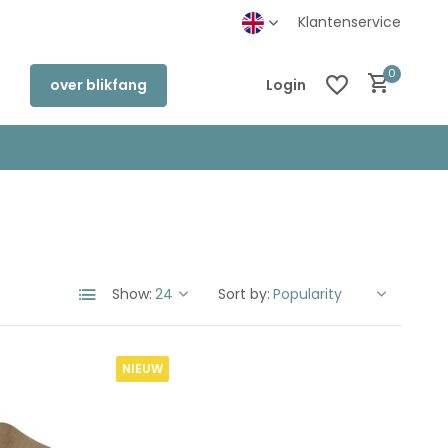
Klantenservice
0
over blikfang
Login
Create an account
Create an account
Show:
Sort by:
NIEUW