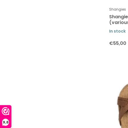
Verti Copenhagen
Shangies
Shangi
(variou
In stock
€55,00
9,8