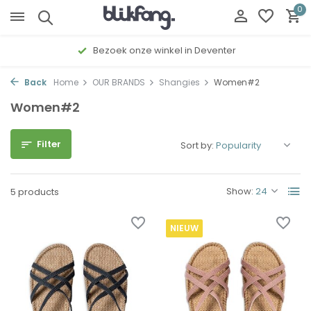
0
Bezoek onze winkel in Deventer
Back
Home
OUR BRANDS
Shangies
Women#2
Women#2
Filter
Sort by:
Show:
5 products
NIEUW