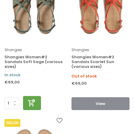
Shangies
Shangies
Shangies Women#2
Shangies Women#2
Sandals Soft Sage (various
Sandals Scarlet Sun
sizes)
(various sizes)
In stock
Out of stock
€69,00
€69,00
View
NIEUW