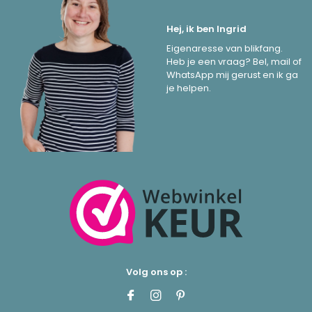
Hej, ik ben Ingrid
Eigenaresse van blikfang.
Heb je een vraag? Bel, mail of
WhatsApp mij gerust en ik ga
je helpen.
Volg ons op :