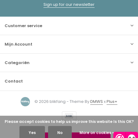
Sign up for our newsletter
Customer service
Mijn Account
Categoriën
Contact
© 2026 blikfang - Theme By
DMWS
x
Plus+
Please accept cookies to help us improve this website Is this OK?
Yes
No
More on cookies »