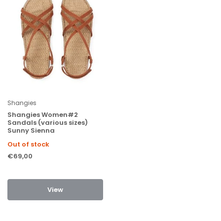
Shangies
Shangies Women#2
Sandals (various sizes)
Sunny Sienna
Out of stock
€69,00
View