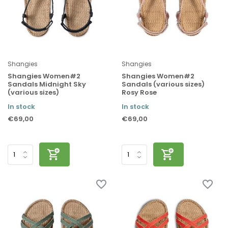
Shangies
Shangies
Shangies Women#2
Shangies Women#2
Sandals Midnight Sky
Sandals (various sizes)
(various sizes)
Rosy Rose
In stock
In stock
€69,00
€69,00