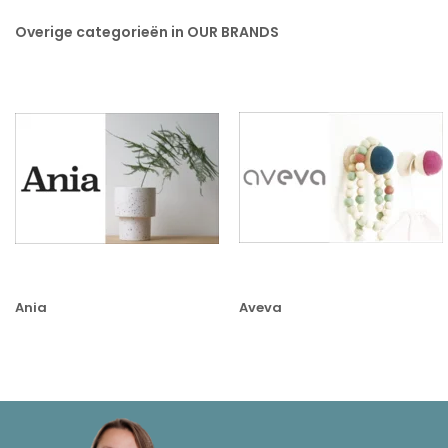
Overige categorieën in OUR BRANDS
Ania
Aveva