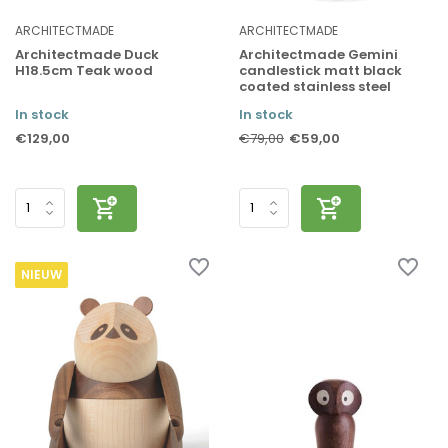
ARCHITECTMADE
ARCHITECTMADE
Architectmade Duck
Architectmade Gemini
H18.5cm Teak wood
candlestick matt black
coated stainless steel
In stock
In stock
€129,00
€59,00
€79,00
NIEUW