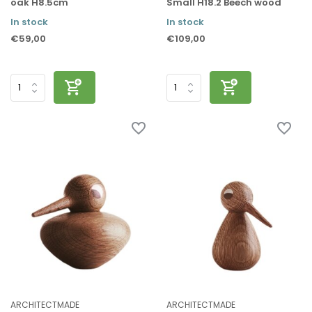
oak H8.5cm
Small H18.2 Beech wood
In stock
In stock
€59,00
€109,00
ARCHITECTMADE
ARCHITECTMADE