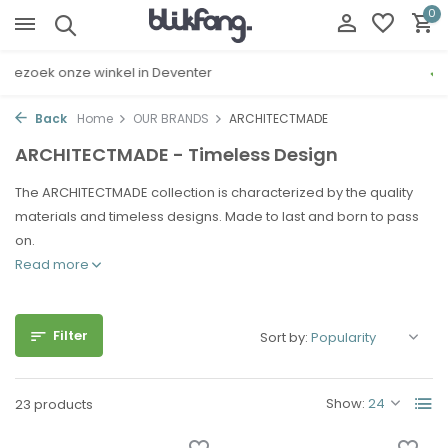
0
Gratis cadeau inpakservice
Back
Home
OUR BRANDS
ARCHITECTMADE
ARCHITECTMADE - Timeless Design
The ARCHITECTMADE collection is characterized by the quality
materials and timeless designs. Made to last and born to pass
on.
Read more
Filter
Sort by:
Show:
23 products