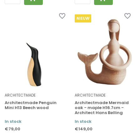
NIEUW
ARCHITECTMADE
ARCHITECTMADE
Architectmade Penguin
Architectmade Mermaid
Mini H13 Beech wood
oak - maple H16.7cm -
Architect Hans Bølling
In stock
In stock
€79,00
€149,00