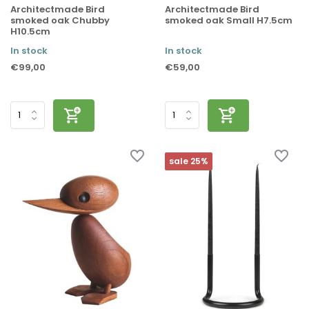
Architectmade Bird
Architectmade Bird
smoked oak Chubby
smoked oak Small H7.5cm
H10.5cm
In stock
In stock
€99,00
€59,00
sale 25%