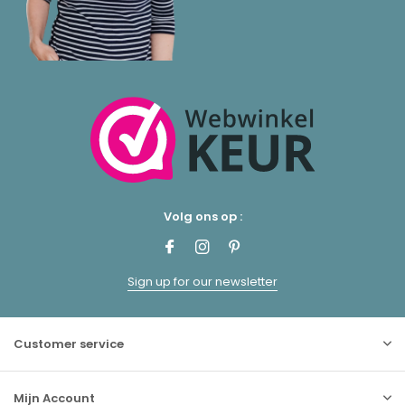
Volg ons op :
Sign up for our newsletter
Customer service
Mijn Account