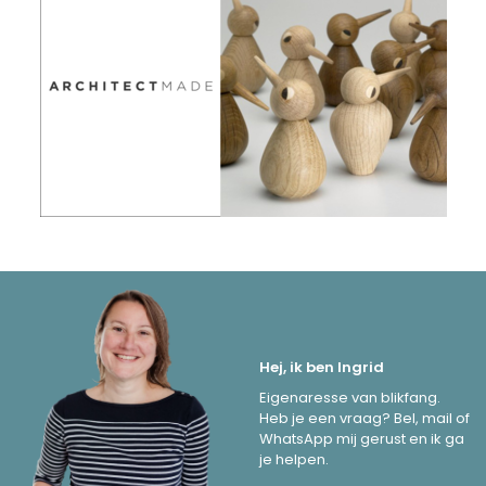
Hej, ik ben Ingrid
Eigenaresse van blikfang.
Heb je een vraag? Bel, mail of
WhatsApp mij gerust en ik ga
je helpen.