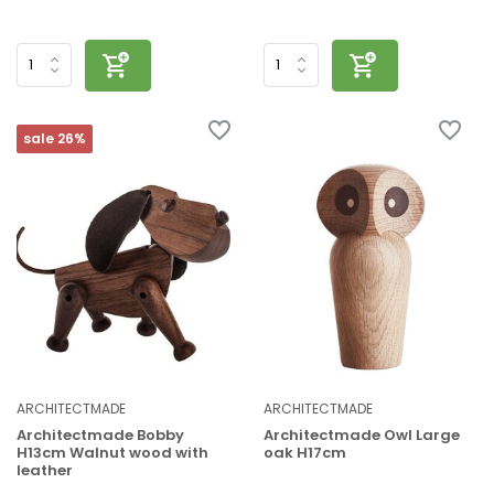
sale 26%
ARCHITECTMADE
ARCHITECTMADE
Architectmade Bobby
Architectmade Owl Large
H13cm Walnut wood with
oak H17cm
leather