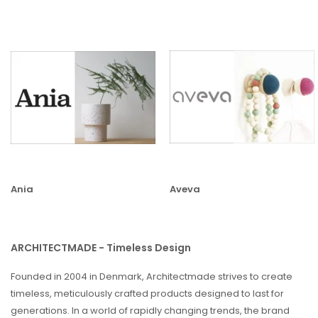
Ania
Aveva
ARCHITECTMADE - Timeless Design
Founded in 2004 in Denmark, Architectmade strives to create
timeless, meticulously crafted products designed to last for
generations. In a world of rapidly changing trends, the brand