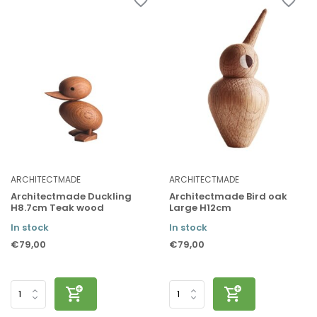
ARCHITECTMADE
ARCHITECTMADE
Architectmade Duckling
Architectmade Bird oak
H8.7cm Teak wood
Large H12cm
In stock
In stock
€79,00
€79,00