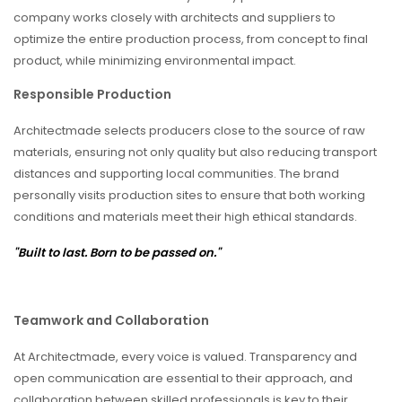
company works closely with architects and suppliers to
optimize the entire production process, from concept to final
product, while minimizing environmental impact.
Responsible Production
Architectmade selects producers close to the source of raw
materials, ensuring not only quality but also reducing transport
distances and supporting local communities. The brand
personally visits production sites to ensure that both working
conditions and materials meet their high ethical standards.
"Built to last. Born to be passed on."
Teamwork and Collaboration
At Architectmade, every voice is valued. Transparency and
open communication are essential to their approach, and
collaboration between skilled professionals is key to their