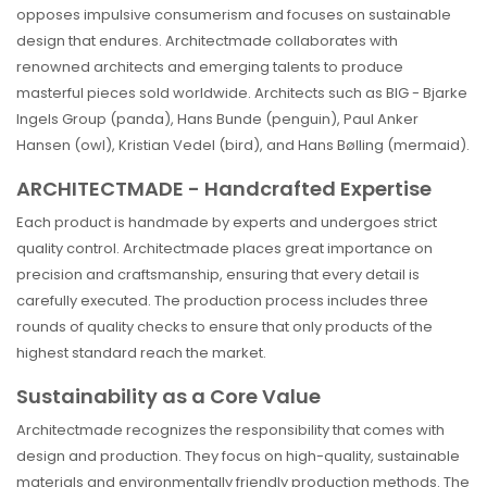
opposes impulsive consumerism and focuses on sustainable
design that endures. Architectmade collaborates with
renowned architects and emerging talents to produce
masterful pieces sold worldwide. Architects such as BIG - Bjarke
Ingels Group (panda), Hans Bunde (penguin), Paul Anker
Hansen (owl), Kristian Vedel (bird), and Hans Bølling (mermaid).
ARCHITECTMADE - Handcrafted Expertise
Each product is handmade by experts and undergoes strict
quality control. Architectmade places great importance on
precision and craftsmanship, ensuring that every detail is
carefully executed. The production process includes three
rounds of quality checks to ensure that only products of the
highest standard reach the market.
Sustainability as a Core Value
Architectmade recognizes the responsibility that comes with
design and production. They focus on high-quality, sustainable
materials and environmentally friendly production methods. The