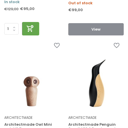
In stock
Out of stock
€95,00
€129,00
€99,00
View
ARCHITECTMADE
ARCHITECTMADE
Architectmade Owl Mini
Architectmade Penguin