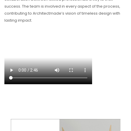
success. The team is involved in every aspect of the process,
contributing to Architectmade’s vision of timeless design with
lasting impact.