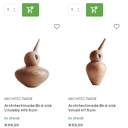
ARCHITECTMADE
ARCHITECTMADE
Architectmade Bird oak
Architectmade Bird oak
Chubby H10.5cm
Small H7.5cm
In stock
In stock
€99,00
€59,00