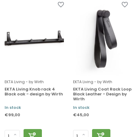
EKTA Living - by Wirth
EKTA Living - by Wirth
EKTA Living Knob rack 4
EKTA Living Coat Rack Loop
Black oak - design by Wirth
Black Leather - Design by
Wirth
In stock
In stock
€99,00
€45,00