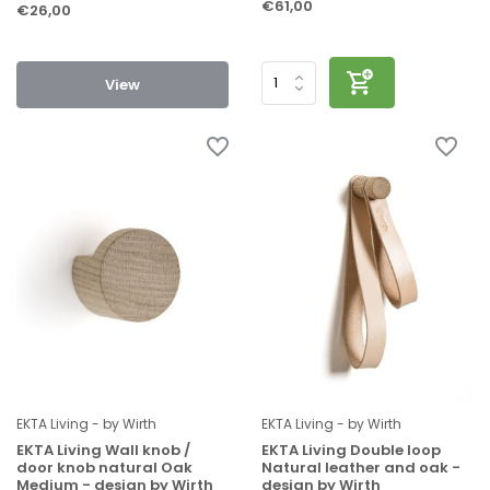
€61,00
€26,00
View
EKTA Living - by Wirth
EKTA Living - by Wirth
EKTA Living Wall knob /
EKTA Living Double loop
door knob natural Oak
Natural leather and oak -
Medium - design by Wirth
design by Wirth