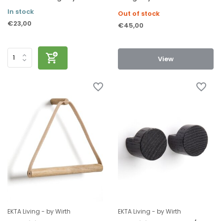
In stock
Out of stock
€23,00
€45,00
View
EKTA Living - by Wirth
EKTA Living - by Wirth