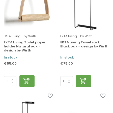
EKTA Living - by Wirth
EKTA Living - by Wirth
EKTA Living Toilet paper
EKTA Living Towel rack
holder Natural oak -
Black oak - design by Wirth
design by Wirth
In stock
In stock
€55,00
€75,00