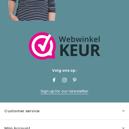
Volg ons op :
Sign up for our newsletter
Customer service
Mijn Account