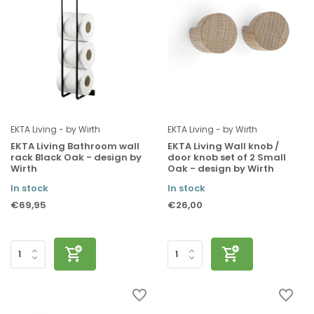
EKTA Living - by Wirth
EKTA Living - by Wirth
EKTA Living Bathroom wall
EKTA Living Wall knob /
rack Black Oak - design by
door knob set of 2 Small
Wirth
Oak - design by Wirth
In stock
In stock
€69,95
€26,00