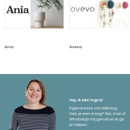
Ania
Aveva
Hej, ik ben Ingrid
Eigenaresse van blikfang.
Heb je een vraag? Bel, mail of
WhatsApp mij gerust en ik ga
je helpen.