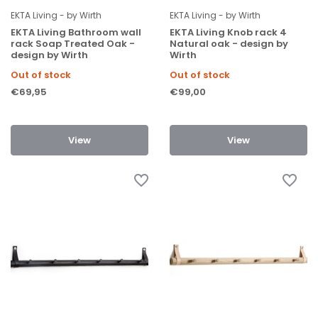
EKTA Living - by Wirth
EKTA Living - by Wirth
EKTA Living Bathroom wall
EKTA Living Knob rack 4
rack Soap Treated Oak -
Natural oak - design by
design by Wirth
Wirth
Out of stock
Out of stock
€69,95
€99,00
View
View