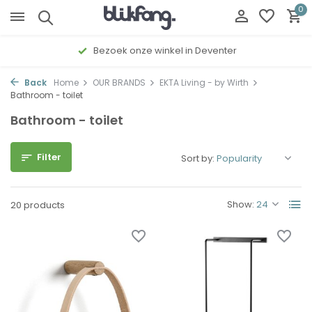
0
Gratis cadeau inpakservice
Back
Home
OUR BRANDS
EKTA Living - by Wirth
Bathroom - toilet
Bathroom - toilet
Filter
Sort by:
Show:
20 products