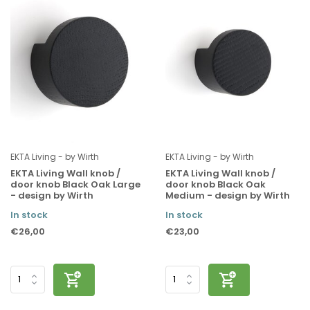
EKTA Living - by Wirth
EKTA Living - by Wirth
EKTA Living Wall knob /
EKTA Living Wall knob /
door knob Black Oak Large
door knob Black Oak
- design by Wirth
Medium - design by Wirth
In stock
In stock
€26,00
€23,00