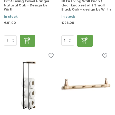
EKTA Living Towel Hanger
EKTA Living Wall knob /
Natural Oak - Design by
door knob set of 2 Small
Wirth
Black Oak - design by Wirth
In stock
In stock
€61,00
€26,00