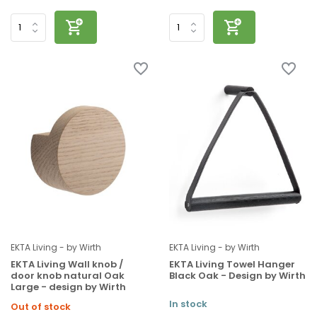
EKTA Living - by Wirth
EKTA Living - by Wirth
EKTA Living Wall knob /
EKTA Living Towel Hanger
door knob natural Oak
Black Oak - Design by Wirth
Large - design by Wirth
In stock
Out of stock