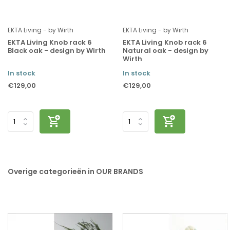
EKTA Living - by Wirth
EKTA Living - by Wirth
EKTA Living Knob rack 6
EKTA Living Knob rack 6
Black oak - design by Wirth
Natural oak - design by
Wirth
In stock
In stock
€129,00
€129,00
Overige categorieën in OUR BRANDS