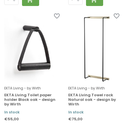
EKTA Living - by Wirth
EKTA Living - by Wirth
EKTA Living Toilet paper
EKTA Living Towel rack
holder Black oak - design
Natural oak - design by
by Wirth
Wirth
In stock
In stock
€55,00
€75,00