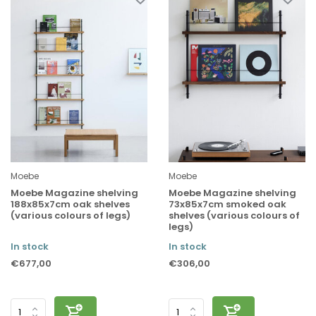
Moebe
Moebe
Moebe Magazine shelving
Moebe Magazine shelving
188x85x7cm oak shelves
73x85x7cm smoked oak
(various colours of legs)
shelves (various colours of
legs)
In stock
In stock
€677,00
€306,00