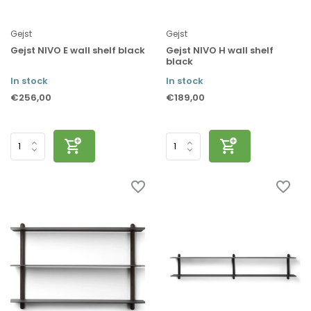
Gejst
Gejst
Gejst NIVO E wall shelf black
Gejst NIVO H wall shelf
black
In stock
In stock
€256,00
€189,00