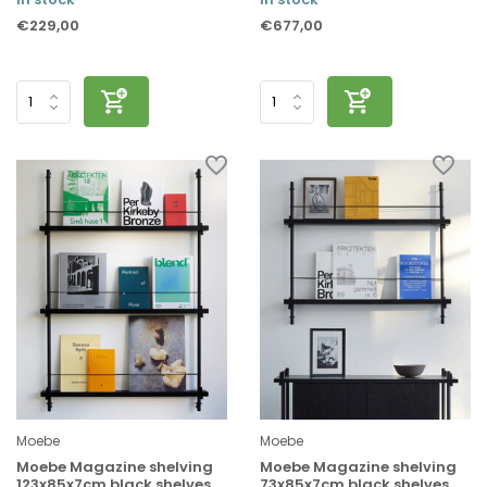
€229,00
€677,00
Moebe
Moebe
Moebe Magazine shelving
Moebe Magazine shelving
123x85x7cm black shelves
73x85x7cm black shelves