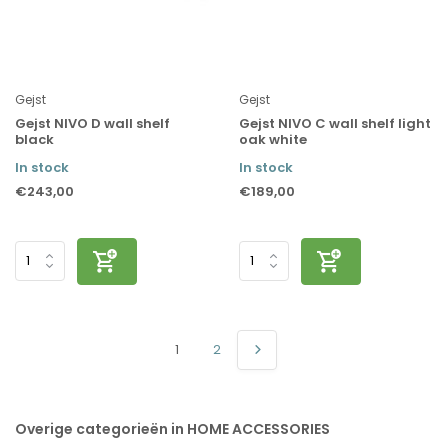
Gejst
Gejst
Gejst NIVO D wall shelf
Gejst NIVO C wall shelf light
black
oak white
In stock
In stock
€243,00
€189,00
1
2
Overige categorieën in HOME ACCESSORIES