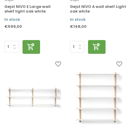
Gejst NIVO E Large wall
Gejst NIVO A wall shelf Light
shelf light oak white
oak white
In stock
In stock
€599,00
€148,00