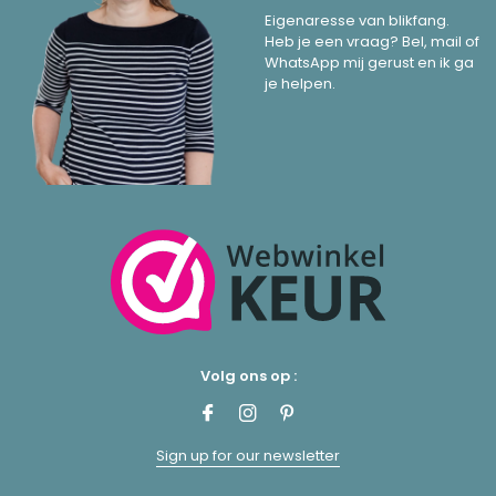
Eigenaresse van blikfang.
Heb je een vraag? Bel, mail of
WhatsApp mij gerust en ik ga
je helpen.
Volg ons op :
Sign up for our newsletter