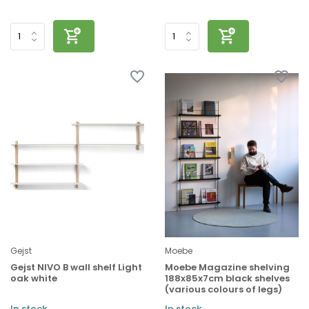
Gejst
Moebe
Gejst NIVO B wall shelf Light
Moebe Magazine shelving
oak white
188x85x7cm black shelves
(various colours of legs)
In stock
In stock