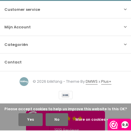
Customer service
Mijn Account
Categoriën
Contact
© 2026 blikfang - Theme By
DMWS
x
Plus+
Please accept cookies to help us improve this website Is this OK?
Yes
No
More on cookies »
9,8