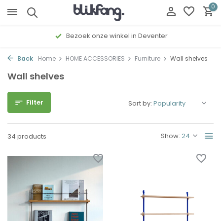
0
Gratis cadeau inpakservice
Back
Home
HOME ACCESSORIES
Furniture
Wall shelves
Wall shelves
Filter
Sort by:
Show:
34 products