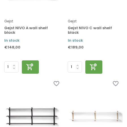
Gejst
Gejst
Gejst NIVO A wall shelf
Gejst NIVO C wall shelf
black
black
In stock
In stock
€148,00
€189,00