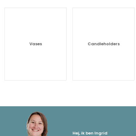
Vases
Candleholders
Hej, ik ben Ingrid