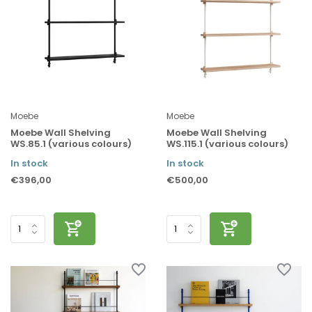
Moebe
Moebe
Moebe Wall Shelving
Moebe Wall Shelving
WS.85.1 (various colours)
WS.115.1 (various colours)
In stock
In stock
€396,00
€500,00