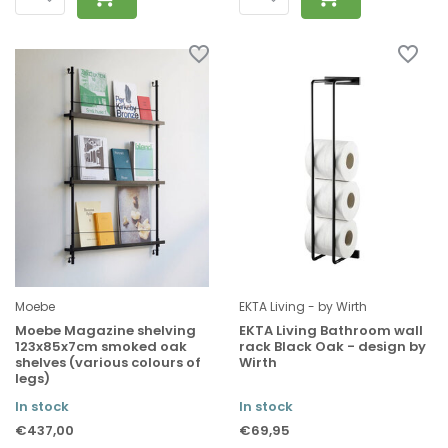
Moebe
EKTA Living - by Wirth
Moebe Magazine shelving
EKTA Living Bathroom wall
123x85x7cm smoked oak
rack Black Oak - design by
shelves (various colours of
Wirth
legs)
In stock
In stock
€437,00
€69,95