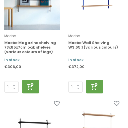
Moebe
Moebe
Moebe Magazine shelving
Moebe Wall Shelving
73x85x7cm oak shelves
WS.65.1 (various colours)
(various colours of legs)
In stock
In stock
€306,00
€372,00