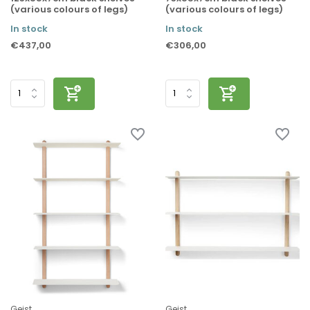
(various colours of legs)
(various colours of legs)
In stock
In stock
€437,00
€306,00
Gejst
Gejst