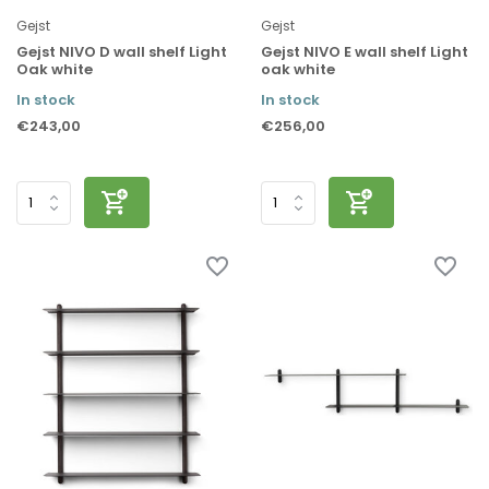
Gejst
Gejst
Gejst NIVO D wall shelf Light
Gejst NIVO E wall shelf Light
Oak white
oak white
In stock
In stock
€243,00
€256,00