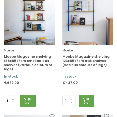
Moebe
Moebe
Moebe Magazine shelving
Moebe Magazine shelving
188x85x7cm smoked oak
123x85x7cm oak shelves
shelves (various colours of
(various colours of legs)
legs)
In stock
In stock
€677,00
€437,00