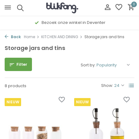
0
Bezoek onze winkel in Deventer
Back
Home
KITCHEN AND DINING
Storage jars and tins
Storage jars and tins
Filter
Sort by:
Show:
8 products
NIEUW
NIEUW