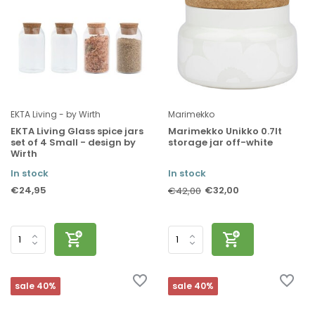
EKTA Living - by Wirth
Marimekko
EKTA Living Glass spice jars
Marimekko Unikko 0.7lt
set of 4 Small - design by
storage jar off-white
Wirth
In stock
In stock
€24,95
€32,00
€42,00
sale 40%
sale 40%