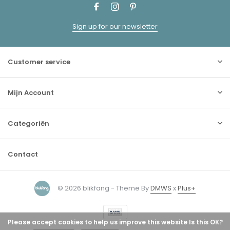
Sign up for our newsletter
Customer service
Mijn Account
Categoriën
Contact
© 2026 blikfang - Theme By
DMWS
x
Plus+
Please accept cookies to help us improve this website Is this OK?