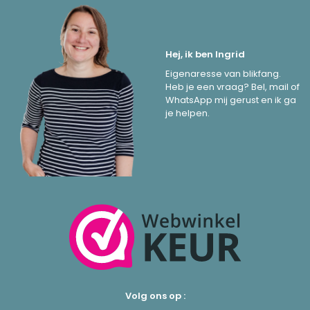
Hej, ik ben Ingrid
Eigenaresse van blikfang.
Heb je een vraag? Bel, mail of
WhatsApp mij gerust en ik ga
je helpen.
Volg ons op :