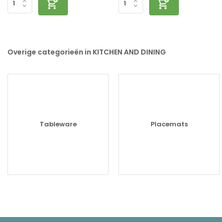
Overige categorieën in KITCHEN AND DINING
Tableware
Placemats