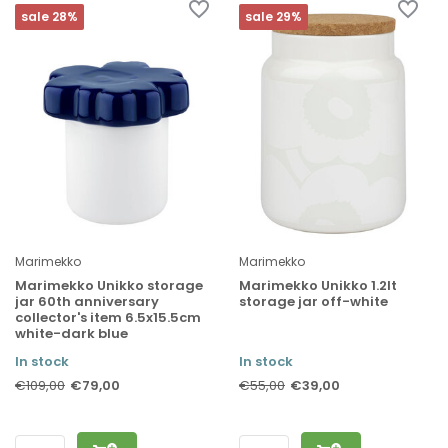
sale 28%
sale 29%
Marimekko
Marimekko
Marimekko Unikko storage
Marimekko Unikko 1.2lt
jar 60th anniversary
storage jar off-white
collector's item 6.5x15.5cm
white-dark blue
In stock
In stock
€79,00
€39,00
€109,00
€55,00