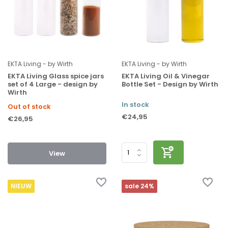
EKTA Living - by Wirth
EKTA Living - by Wirth
EKTA Living Glass spice jars
EKTA Living Oil & Vinegar
set of 4 Large - design by
Bottle Set - Design by Wirth
Wirth
In stock
Out of stock
€24,95
€26,95
View
NIEUW
sale 24%