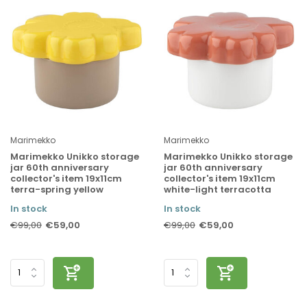
Marimekko
Marimekko
Marimekko Unikko storage
Marimekko Unikko storage
jar 60th anniversary
jar 60th anniversary
collector's item 19x11cm
collector's item 19x11cm
terra-spring yellow
white-light terracotta
In stock
In stock
€59,00
€59,00
€99,00
€99,00