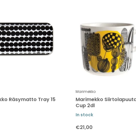
Marimekko
ko Räsymatto Tray 15
Marimekko Siirtolapuut
Cup 2dl
In stock
€21,00