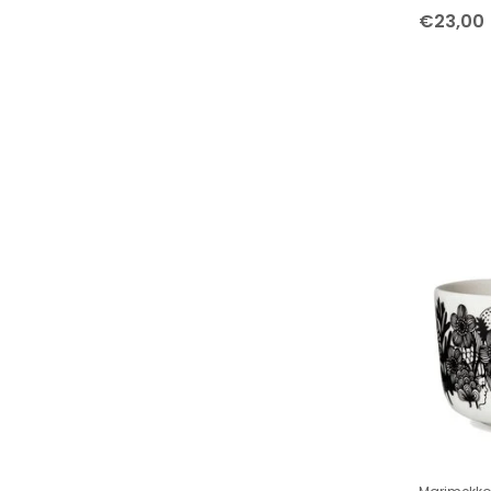
Tableware Small Collections
€23,00
Collection Cups
Marimekko Siirtolapuutarha and
Räsymatto cups and mugs
Marimekko Unikko cups and mugs
Collection Plates
Marimekko Räsymatto plates
Marimekko Unikko plates
Collection Bowls
Home accessories
Hanging ornaments
Bedroom and Bathroom
Kitchen accessories