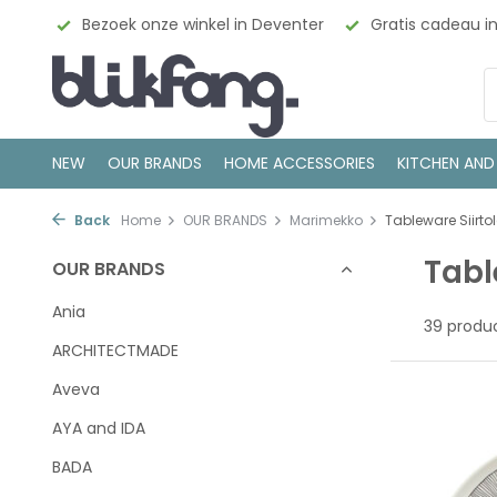
enter
Gratis cadeau inpakservice
100% Scandinavisch
NEW
OUR BRANDS
HOME ACCESSORIES
KITCHEN AND
Back
Home
OUR BRANDS
Marimekko
Tableware Siirto
Tabl
OUR BRANDS
Ania
39 produ
ARCHITECTMADE
Aveva
AYA and IDA
BADA