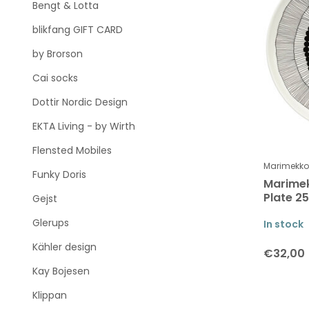
Bengt & Lotta
blikfang GIFT CARD
by Brorson
Cai socks
Dottir Nordic Design
EKTA Living - by Wirth
Flensted Mobiles
Marimekko
Funky Doris
Marimek
Plate 2
Gejst
Glerups
In stock
Kähler design
€32,00
Kay Bojesen
Klippan