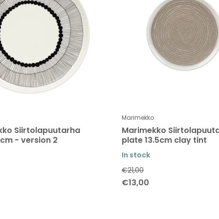
Marimekko
ko Siirtolapuutarha
Marimekko Siirtolapuut
5cm - version 2
plate 13.5cm clay tint
In stock
€21,00
€13,00