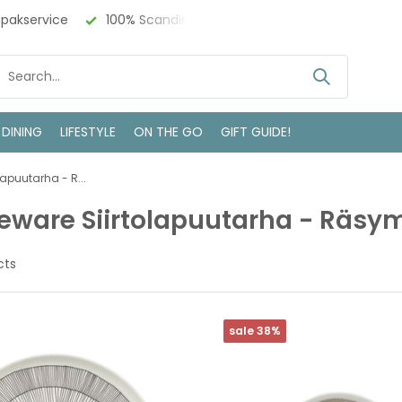
 Design
Bezoek onze winkel in Deventer
 DINING
LIFESTYLE
ON THE GO
GIFT GUIDE!
lapuutarha - R...
eware Siirtolapuutarha - Räsy
cts
sale 38%