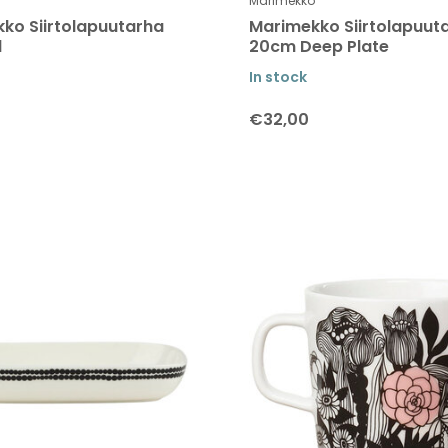
Marimekko
ko Siirtolapuutarha
Marimekko Siirtolapuut
l
20cm Deep Plate
In stock
€32,00