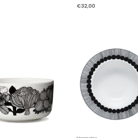
€32,00