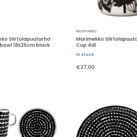
Marimekko
ko Siirtolapuutarha
Marimekko Siirtolapuut
 bowl 18x25cm black
Cup 4dl
In stock
€27,00