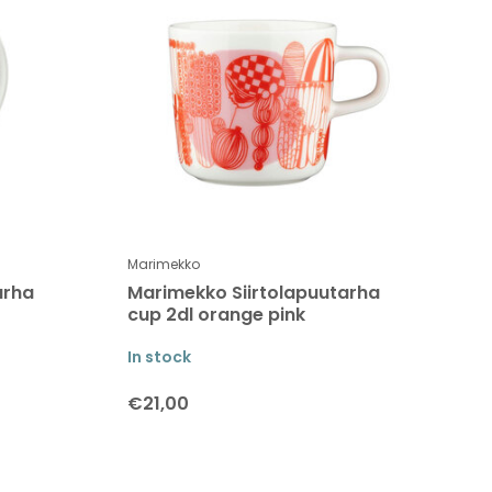
Marimekko
arha
Marimekko Siirtolapuutarha
cup 2dl orange pink
In stock
€21,00