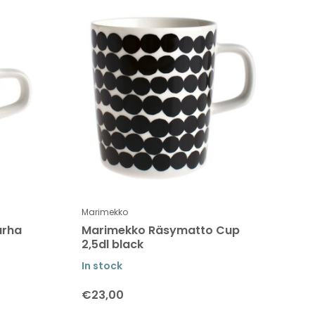
Marimekko
arha
Marimekko Räsymatto Cup
2,5dl black
In stock
€23,00