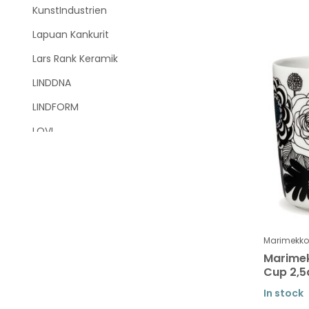
KunstIndustrien
Lapuan Kankurit
Lars Rank Keramik
LINDDNA
LINDFORM
LOVI
Marimekko
Marimekko SALE
Marimekko tableware
Tableware Unikko
Marimekko
Tableware Siirtolapuutarha -
Marimek
Räsymatto
Cup 2,5
Tableware Tiara
In stock