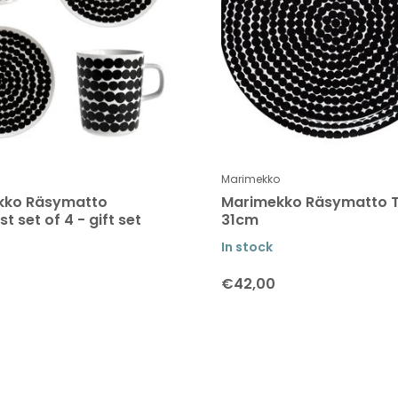
Marimekko
kko Räsymatto
Marimekko Räsymatto 
t set of 4 - gift set
31cm
In stock
€42,00