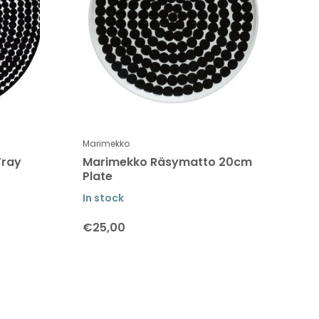
Marimekko
Tray
Marimekko Räsymatto 20cm
Plate
In stock
€25,00