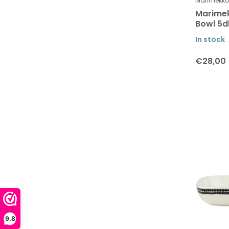
Table linen
Marimekko
Marimek
Table linen - placemats
Bowl 5d
Paper Napkins
In stock
Kitchen textiles
€28,00
Bags
Stationary and books
Collection Tiara
Collection Unikko
Collection Siirtolapuutarha and
Räsymatto
Collection Räsymatto
Collection Siirtolapuutarha -
Räsymatto
Valssi Collection
9,8