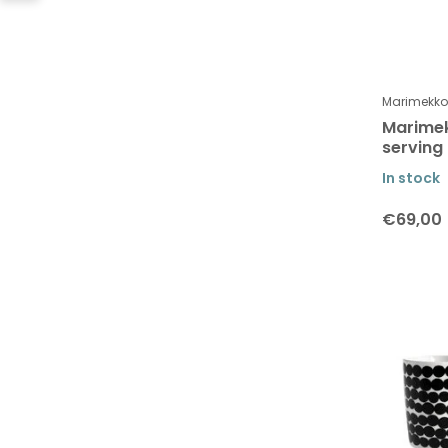
Collection Kurre, Ketunmarja &
Peura
Kukasta Kukkaan Collection
Marimekko
Martin Schwartz
Marimek
Men at work
serving
Moebe
In stock
Monika Petersen
€69,00
Muurla
Poster & Frame
OMM Design
Paper Collective
Pluto Design
Rosendahl Design