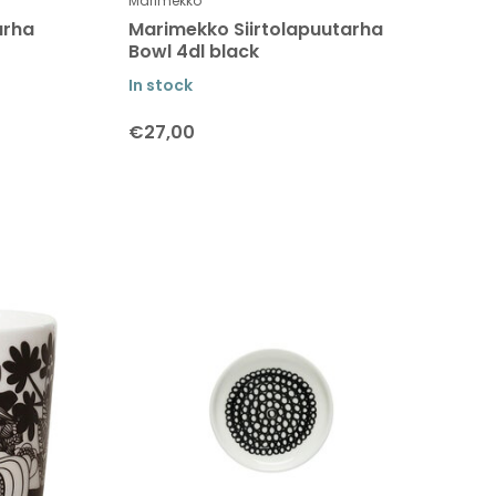
Marimekko
arha
Marimekko Siirtolapuutarha
Bowl 4dl black
In stock
€27,00