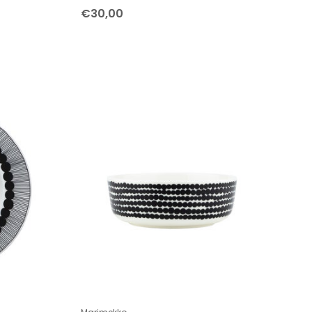
€30,00