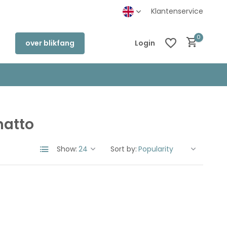
Klantenservice
0
over blikfang
Login
matto
Create an account
Create an account
Show:
Sort by: