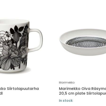
Marimekko
ko Siirtolapuutarha
Marimekko Oiva Räsym
dl
20,5 cm plate Siirtolap
In stock