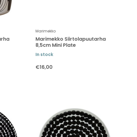
Marimekko
arha
Marimekko Siirtolapuutarha
8,5cm Mini Plate
In stock
€16,00