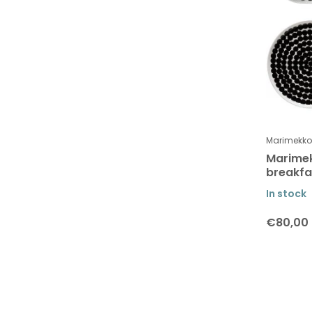
SEJ Design
Shangies
Studio Arhoj
Teemu Järvi
The Oak Men
The Organic Company
Marimekko
Uyuni lighting
Marime
breakfas
Vågen
In stock
Vekvaka
€80,00
Verti Copenhagen
Wat is je budget ?