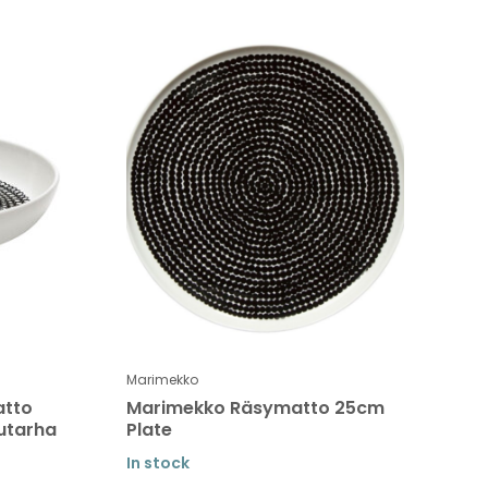
Marimekko
atto
Marimekko Räsymatto 25cm
uutarha
Plate
In stock