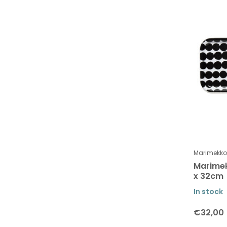
To
Brands
All brands
Marimekko
Marimekko
Marimek
x 32cm
In stock
€32,00