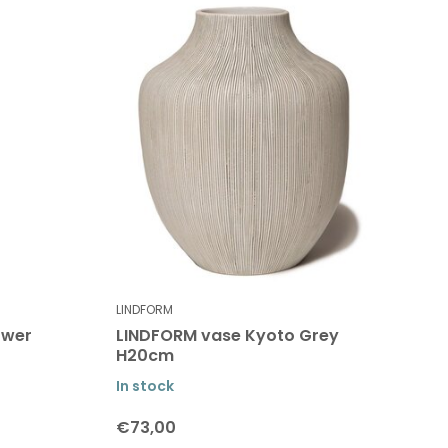
LINDFORM
ower
LINDFORM vase Kyoto Grey
H20cm
In stock
€73,00