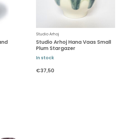
Studio Arhoj
and
Studio Arhoj Hana Vaas Small
Plum Stargazer
In stock
€37,50