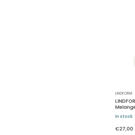
LINDFORM
LINDFOR
Melang
In stock
€27,00