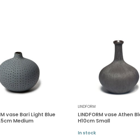
LINDFORM
M vase Bari Light Blue
LINDFORM vase Athen Bl
7.5cm Medium
H10cm Small
In stock