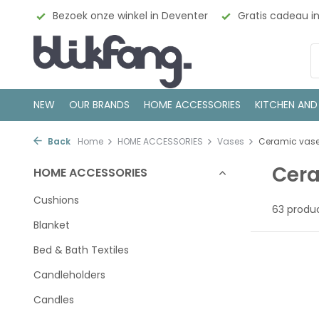
nkel in Deventer
Gratis cadeau inpakservice
100% Sca
NEW
OUR BRANDS
HOME ACCESSORIES
KITCHEN AND
Back
Home
HOME ACCESSORIES
Vases
Ceramic vas
Cer
HOME ACCESSORIES
Cushions
63 produ
Blanket
Bed & Bath Textiles
Candleholders
Candles