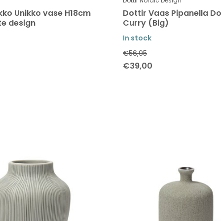
Dottir Nordic Design
ko Unikko vase H18cm
Dottir Vaas Pipanella Do
te design
Curry (Big)
In stock
€56,95
€39,00