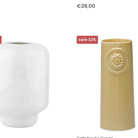
€28,00
sale 32%