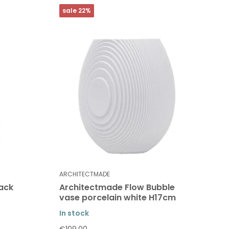
sale 22%
ARCHITECTMADE
ack
Architectmade Flow Bubble
vase porcelain white H17cm
In stock