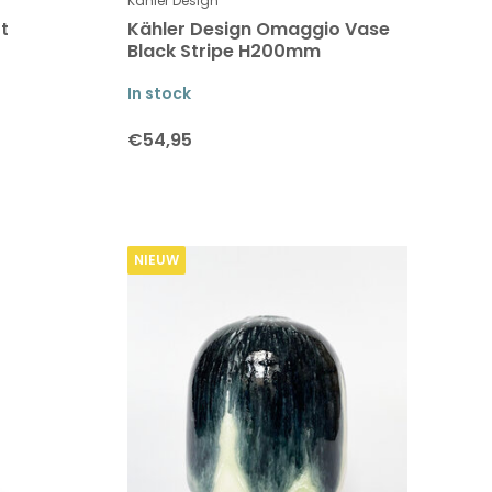
Kähler Design
t
Kähler Design Omaggio Vase
Black Stripe H200mm
In stock
€54,95
NIEUW