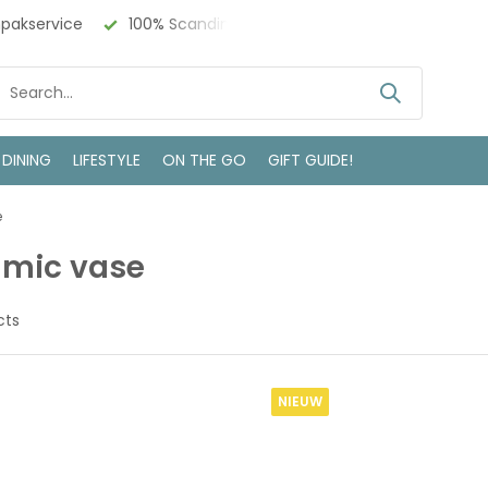
ndinavisch Design
Bezoek onze winkel in Deventer
 DINING
LIFESTYLE
ON THE GO
GIFT GUIDE!
e
amic vase
cts
NIEUW