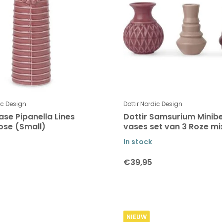
ic Design
Dottir Nordic Design
ase Pipanella Lines
Dottir Samsurium Minibe
ose (Small)
vases set van 3 Roze mi
In stock
€39,95
NIEUW