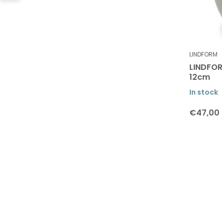
LINDFORM
LINDFOR
12cm
In stock
€47,00