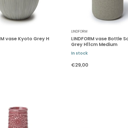
LINDFORM
M vase Kyoto Grey H
LINDFORM vase Bottle S
Grey H11cm Medium
In stock
€29,00