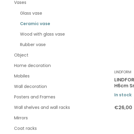
Vases
Glass vase
Ceramic vase
Wood with glass vase
Rubber vase
Object
Home decoration
LINDFORM
Mobiles
LINDFOR
H6cm S
Wall decoration
In stock
Posters and Frames
€26,00
Wall shelves and wall racks
Mirrors
Coat racks