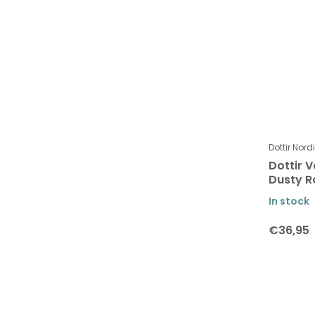
Dottir Nord
Dottir V
Dusty R
In stock
€36,95