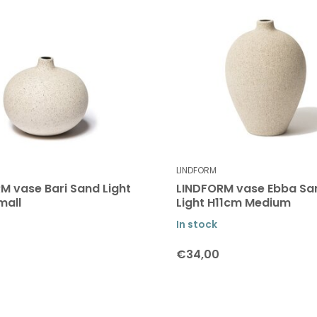
LINDFORM
M vase Bari Sand Light
LINDFORM vase Ebba Sa
mall
Light H11cm Medium
In stock
€34,00