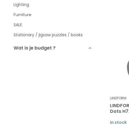
Lighting
Furniture
SALE
Stationary / jigsaw puzzles / books
Wat is je budget ?
To
Brands
LINDFORM
LINDFOR
Dots H
In stock
All brands