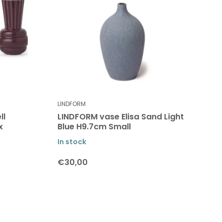
LINDFORM
ll
LINDFORM vase Elisa Sand Light
x
Blue H9.7cm Small
In stock
€30,00