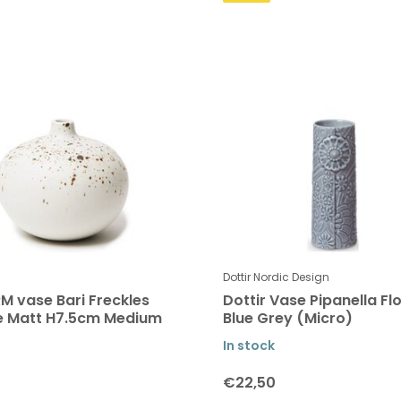
Dottir Nordic Design
M vase Bari Freckles
Dottir Vase Pipanella Fl
e Matt H7.5cm Medium
Blue Grey (Micro)
In stock
€22,50