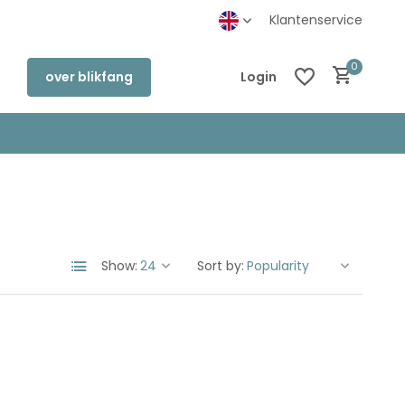
Klantenservice
0
over blikfang
Login
Create an account
Create an account
Show:
Sort by: