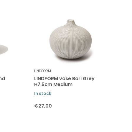
LINDFORM
nd
LINDFORM vase Bari Grey
H7.5cm Medium
In stock
€27,00