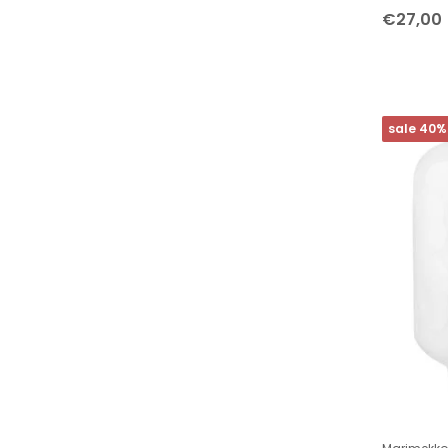
ARCHITECTMADE
€27,00
Dottir Nordic Design
Kähler Design
LINDFORM
sale 40%
Marimekko
Studio Arhoj