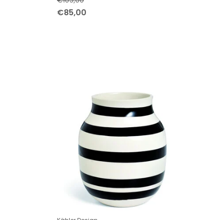
€109,00
€85,00