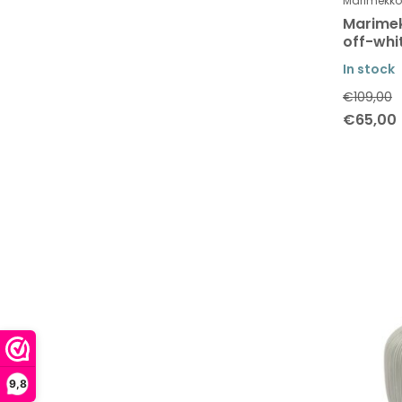
Marimekko
Marimek
off-whi
In stock
€109,00
€65,00
9,8