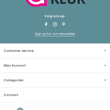
Volg ons op :
Sign up for our newsletter
Customer service
Mijn Account
Categoriën
Contact