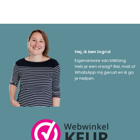
Hej, ik ben Ingrid
Eigenaresse van blikfang.
Heb je een vraag? Bel, mail of
WhatsApp mij gerust en ik ga
je helpen.