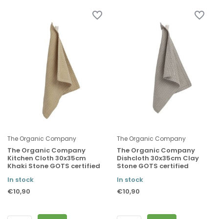
The Organic Company
The Organic Company
The Organic Company
The Organic Company
Kitchen Cloth 30x35cm
Dishcloth 30x35cm Clay
Khaki Stone GOTS certified
Stone GOTS certified
In stock
In stock
€10,90
€10,90