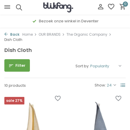
0
Bezoek onze winkel in Deventer
Back
Home
OUR BRANDS
The Organic Company
Dish Cloth
Dish Cloth
Filter
Sort by:
Show:
10 products
sale 27%