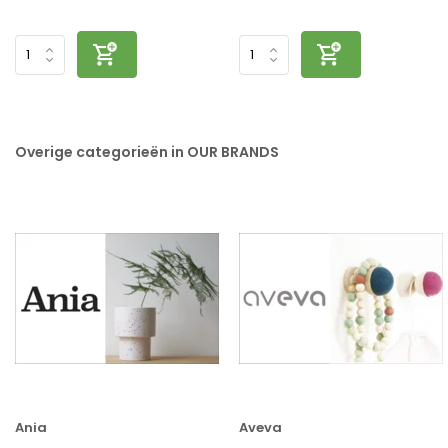
Overige categorieën in OUR BRANDS
Ania
Aveva