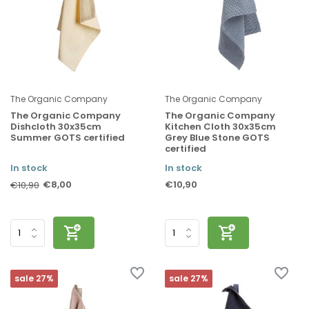
The Organic Company
The Organic Company
The Organic Company
The Organic Company
Dishcloth 30x35cm
Kitchen Cloth 30x35cm
Summer GOTS certified
Grey Blue Stone GOTS
certified
In stock
In stock
€8,00
€10,90
€10,90
sale 27%
sale 27%