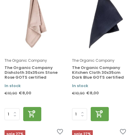
The Organic Company
The Organic Company
The Organic Company
The Organic Company
Dishcloth 30x35cm Stone
Kitchen Cloth 30x35cm
Rose GOTS certified
Dark Blue GOTS certified
In stock
In stock
€8,00
€8,00
€10,90
€10,90
sale 27%
sale 27%