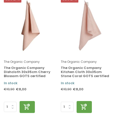
The Organic Company
The Organic Company
The Organic Company
The Organic Company
Dishcloth 30x35cm Cherry
Kitchen Cloth 30x35cm
Blossom GOTS certified
Stone Coral GOTS certified
In stock
In stock
€8,00
€8,00
€10,90
€10,90