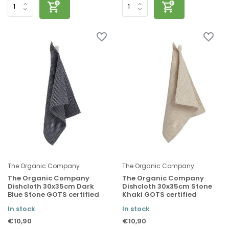
The Organic Company
The Organic Company
The Organic Company
The Organic Company
Dishcloth 30x35cm Dark
Dishcloth 30x35cm Stone
Blue Stone GOTS certified
Khaki GOTS certified
In stock
In stock
€10,90
€10,90