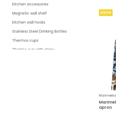
Kitchen accessories
NIEUW
Magnetic wall shelf
Kitchen wall hooks
Stainless Steel Drinking Bottles
Thermos cups
Thermo cup with straw
Shaker
Lunchbox and Food ie
Thermo Sports Drinking Bottle
Wat is je budget ?
Marimekko
Marimek
apron
To