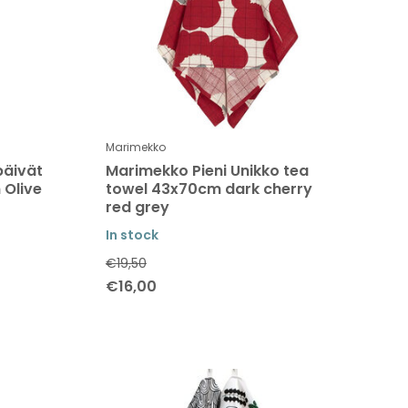
Marimekko
päivät
Marimekko Pieni Unikko tea
 Olive
towel 43x70cm dark cherry
red grey
In stock
€19,50
€16,00