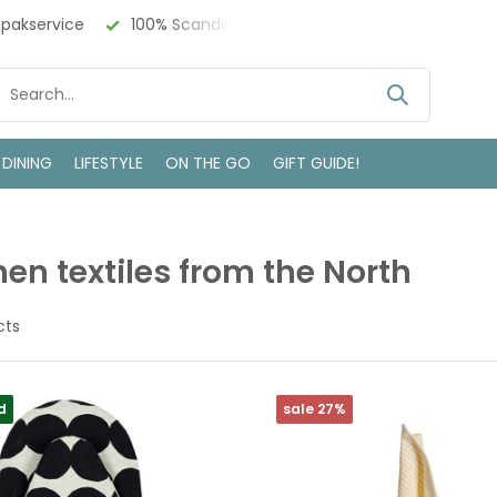
 Design
Bezoek onze winkel in Deventer
 DINING
LIFESTYLE
ON THE GO
GIFT GUIDE!
hen textiles from the North
cts
d
sale 27%