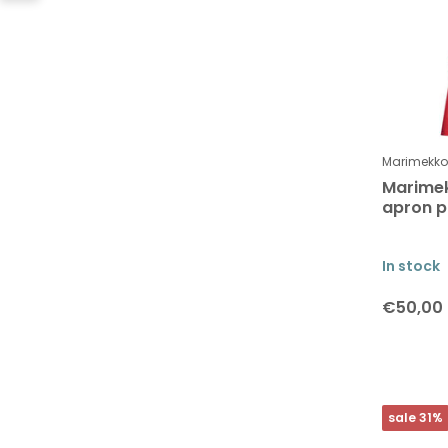
Marimekko
Marimek
apron p
In stock
€50,00
sale 31%