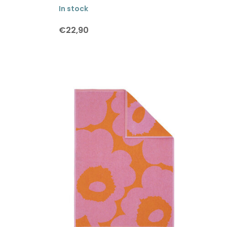
In stock
€22,90