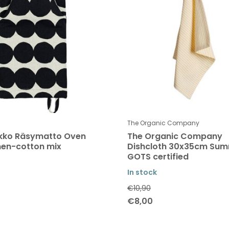
The Organic Company
kko Räsymatto Oven
The Organic Company
inen-cotton mix
Dishcloth 30x35cm Su
GOTS certified
In stock
€10,90
€8,00