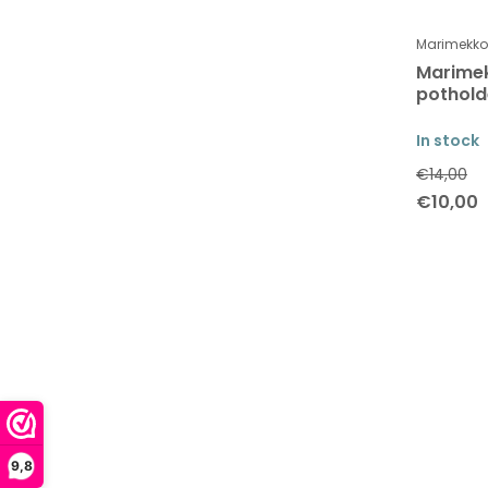
Marimekko
Marimek
pothold
In stock
€14,00
€10,00
9,8