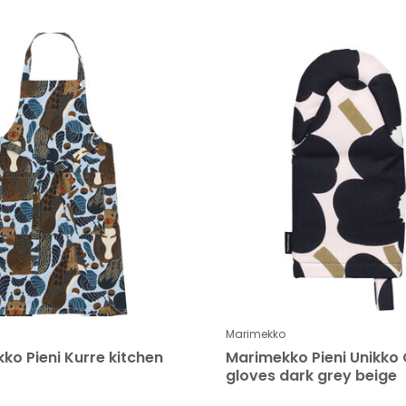
Marimekko
ko Pieni Kurre kitchen
Marimekko Pieni Unikko
gloves dark grey beige