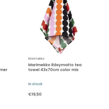
Marimekko
Marimekko Räsymatto tea
mmer
towel 43x70cm color mix
In stock
€19,50