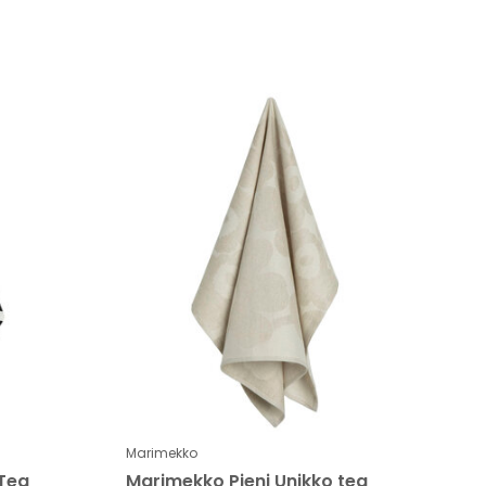
Marimekko
 Tea
Marimekko Pieni Unikko tea