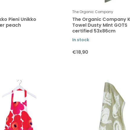
The Organic Company
ko Pieni Unikko
The Organic Company K
er peach
Towel Dusty Mint GOTS
certified 53x86cm
In stock
€18,90