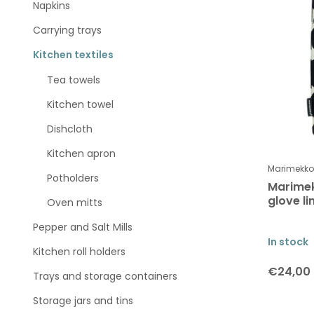
Napkins
Carrying trays
Kitchen textiles
Tea towels
Kitchen towel
Dishcloth
Kitchen apron
Marimekko
Potholders
Marime
glove l
Oven mitts
Pepper and Salt Mills
In stock
Kitchen roll holders
€24,00
Trays and storage containers
Storage jars and tins