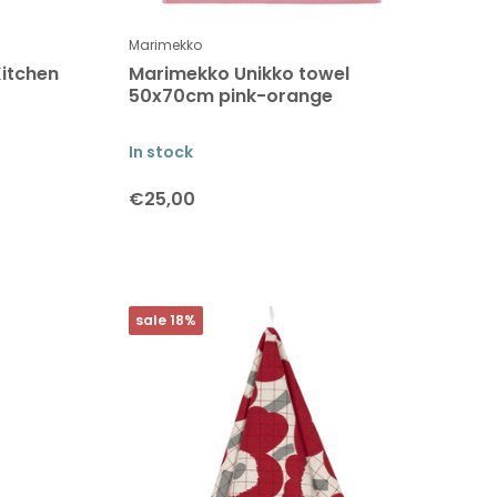
Marimekko
itchen
Marimekko Unikko towel
50x70cm pink-orange
In stock
€25,00
sale 18%