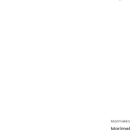
Marimekko
Marimek