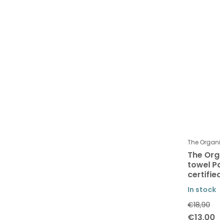
The Orga
The Or
towel P
certifi
In stock
€18,90
€13,00