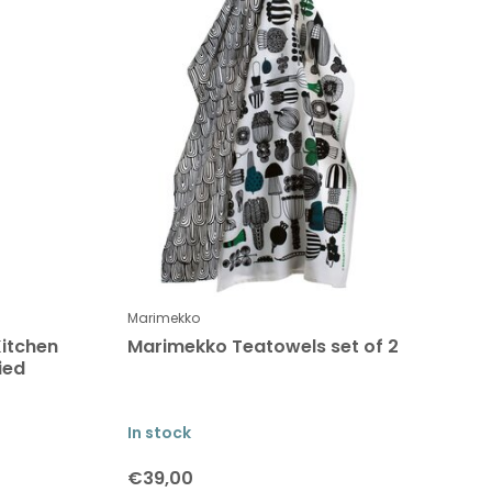
Marimekko
itchen
Marimekko Teatowels set of 2
ied
In stock
€39,00