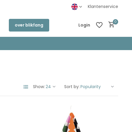
Klantenservice
0
over blikfang
Login
Create an account
Create an account
Show:
Sort by: