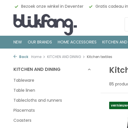
enter
Gratis cadeau inpakservice
100% Scandinavisch
NEW
OUR BRANDS
HOME ACCESSORIES
KITCHEN AND
Back
Home
KITCHEN AND DINING
Kitchen textiles
Kitc
KITCHEN AND DINING
Tableware
85 produ
Table linen
Tablecloths and runners
vernieuw
Placemats
Coasters