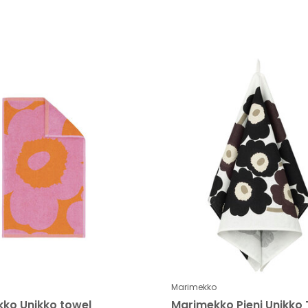
Marimekko
ko Unikko towel
Marimekko Pieni Unikko