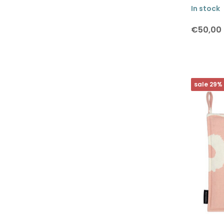
In stock
Brands
€50,00
All brands
sale 29%
Lapuan Kankurit
Marimekko
The Organic Company