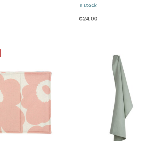
In stock
€24,00