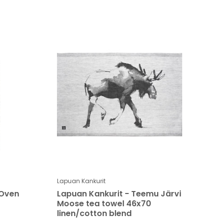
Lapuan Kankurit
 Oven
Lapuan Kankurit - Teemu Järvi
Moose tea towel 46x70
linen/cotton blend