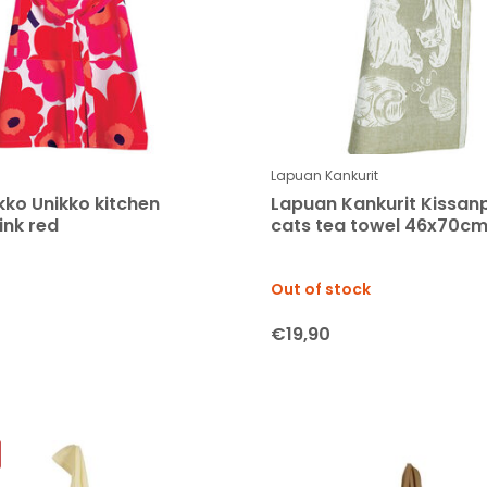
Lapuan Kankurit
ko Unikko kitchen
Lapuan Kankurit Kissan
ink red
cats tea towel 46x70cm
Out of stock
€19,90