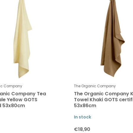
nic Company
The Organic Company
ganic Company Tea
The Organic Company K
ale Yellow GOTS
Towel Khaki GOTS certif
ed 53x80cm
53x86cm
In stock
€18,90