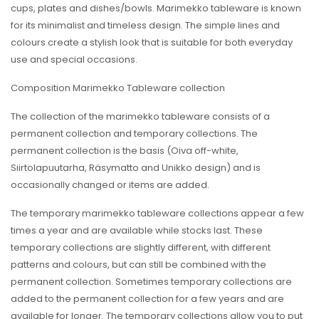
cups, plates and dishes/bowls. Marimekko tableware is known
for its minimalist and timeless design. The simple lines and
colours create a stylish look that is suitable for both everyday
use and special occasions.
Composition Marimekko Tableware collection
The collection of the marimekko tableware consists of a
permanent collection and temporary collections. The
permanent collection is the basis (Oiva off-white,
Siirtolapuutarha, Räsymatto and Unikko design) and is
occasionally changed or items are added.
The temporary marimekko tableware collections appear a few
times a year and are available while stocks last. These
temporary collections are slightly different, with different
patterns and colours, but can still be combined with the
permanent collection. Sometimes temporary collections are
added to the permanent collection for a few years and are
available for longer. The temporary collections allow you to put