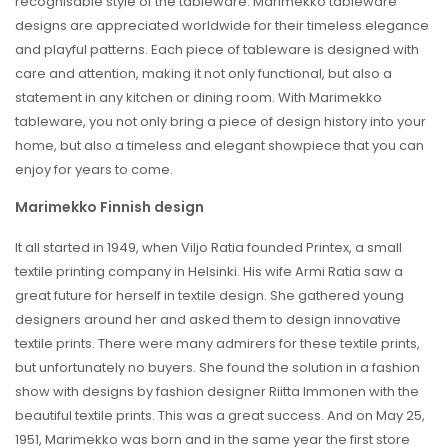
recognisable style of the tableware. Marimekko tableware
designs are appreciated worldwide for their timeless elegance
and playful patterns. Each piece of tableware is designed with
care and attention, making it not only functional, but also a
statement in any kitchen or dining room. With Marimekko
tableware, you not only bring a piece of design history into your
home, but also a timeless and elegant showpiece that you can
enjoy for years to come.
Marimekko Finnish design
It all started in 1949, when Viljo Ratia founded Printex, a small
textile printing company in Helsinki. His wife Armi Ratia saw a
great future for herself in textile design. She gathered young
designers around her and asked them to design innovative
textile prints. There were many admirers for these textile prints,
but unfortunately no buyers. She found the solution in a fashion
show with designs by fashion designer Riitta Immonen with the
beautiful textile prints. This was a great success. And on May 25,
1951, Marimekko was born and in the same year the first store