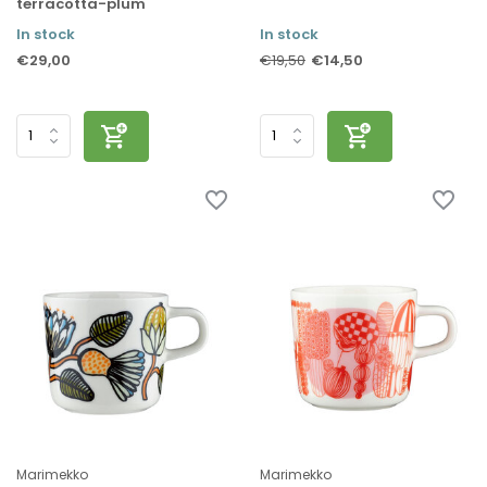
terracotta-plum
In stock
In stock
€29,00
€14,50
€19,50
Marimekko
Marimekko