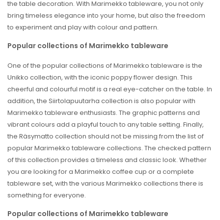
the table decoration. With Marimekko tableware, you not only
bring timeless elegance into your home, but also the freedom
to experiment and play with colour and pattern.
Popular collections of Marimekko tableware
One of the popular collections of Marimekko tableware is the
Unikko collection, with the iconic poppy flower design. This
cheerful and colourful motif is a real eye-catcher on the table. In
addition, the Siirtolapuutarha collection is also popular with
Marimekko tableware enthusiasts. The graphic patterns and
vibrant colours add a playful touch to any table setting. Finally,
the Räsymatto collection should not be missing from the list of
popular Marimekko tableware collections. The checked pattern
of this collection provides a timeless and classic look. Whether
you are looking for a Marimekko coffee cup or a complete
tableware set, with the various Marimekko collections there is
something for everyone.
Popular collections of Marimekko tableware