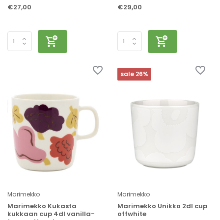
€27,00
€29,00
sale 26%
Marimekko
Marimekko
Marimekko Kukasta
Marimekko Unikko 2dl cup
kukkaan cup 4dl vanilla-
offwhite