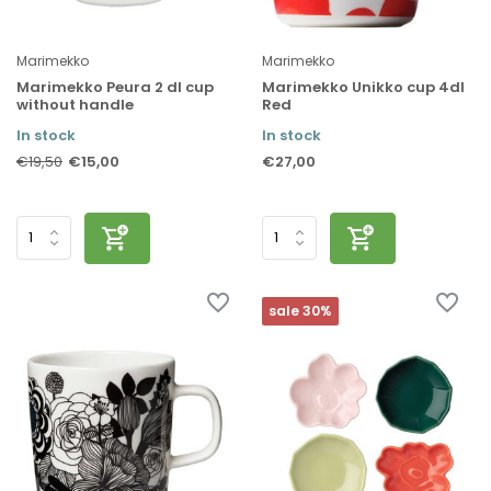
Marimekko
Marimekko
Marimekko Peura 2 dl cup
Marimekko Unikko cup 4dl
without handle
Red
In stock
In stock
€15,00
€27,00
€19,50
sale 30%