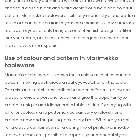
and can be easily combined with other tableware. Whether you
choose a classic black and white design or a bold and colorful
pattern, Marimekko tableware suits any interior style and adds a
touch of Scandinavian flair to your table setting. With Marimekko
tableware, you not only bring a piece of Finnish design tradition
into your home, but also timeless and elegant tableware that
makes every meal special.
Use of colour and pattern in Marimekko
tableware
Marimekko tableware is known for its unique use of colour and
pattern, making each piece a real eye-catcher on the table.
The mix-and-match possibilities between different tableware
pieces provide a personal touch and give the opportunity to
create a unique and idiosyncratic table setting. By playing with
different colours and patterns, you can vary endlessly and
create a new and surprising look every time. Whether you opt
for a classic combination or a daring mix of prints, Marimekko
tableware makes it possible to express your personal style in