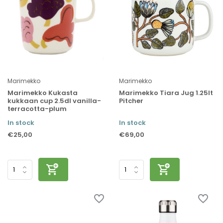
Marimekko
Marimekko
Marimekko Kukasta
Marimekko Tiara Jug 1.25lt
kukkaan cup 2.5dl vanilla-
Pitcher
terracotta-plum
In stock
In stock
€25,00
€69,00