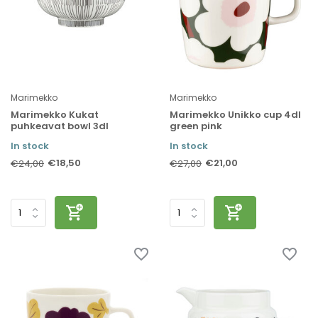
Marimekko
Marimekko
Marimekko Kukat
Marimekko Unikko cup 4dl
puhkeavat bowl 3dl
green pink
In stock
In stock
€18,50
€21,00
€24,00
€27,00