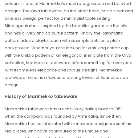
colours, is one of Marimekko’s most recognisable and beloved
designs. The Oiva tableware, on the other hand, has a sleek and
timeless design, perfect for a minimalist table setting.
Siirtolapuutarha is inspired by the beautiful gardens in the city
and has a lively and colourful pattern. Finally, the Räsymatto
pattern adds a playful touch with its simple dots on a plain
background. Whether you are looking for a striking coffee cup
with the Unikko pattern or an elegant dinner plate from the Oiva
collection, Marimekko tableware offers something for everyone.
With its timeless elegance and unique designs, Marimekko
tableware remains a favourite among lovers of Scandinavian
design.
History of Marimekko tableware
Marimekko tableware has a rich history dating back to 1951,
when the company was founded by Armi Ratia. Since then,
Marimekko has collaborated with renowned designers such as
Maija Isola, who have contributed to the unique and