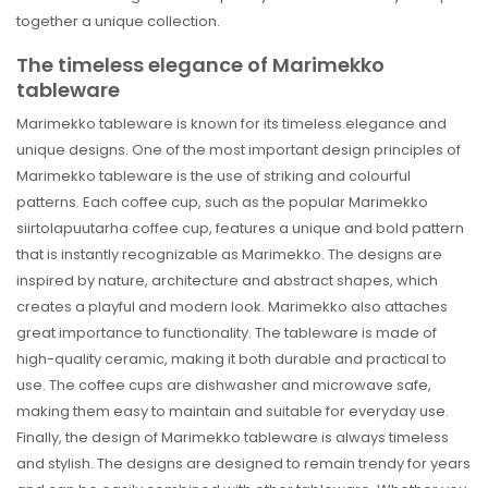
together a unique collection.
The timeless elegance of Marimekko
tableware
Marimekko tableware is known for its timeless elegance and
unique designs. One of the most important design principles of
Marimekko tableware is the use of striking and colourful
patterns. Each coffee cup, such as the popular Marimekko
siirtolapuutarha coffee cup, features a unique and bold pattern
that is instantly recognizable as Marimekko. The designs are
inspired by nature, architecture and abstract shapes, which
creates a playful and modern look. Marimekko also attaches
great importance to functionality. The tableware is made of
high-quality ceramic, making it both durable and practical to
use. The coffee cups are dishwasher and microwave safe,
making them easy to maintain and suitable for everyday use.
Finally, the design of Marimekko tableware is always timeless
and stylish. The designs are designed to remain trendy for years