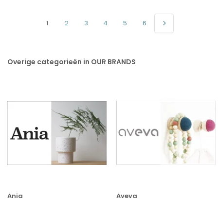
1
2
3
4
5
6
Overige categorieën in OUR BRANDS
Ania
Aveva