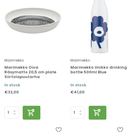
Marimekko
Marimekko
Marimekko Oiva
Marimekko Unikko drinking
Räsymatto 20,5 cm plate
bottle 500ml Blue
Siirtolapuutarha
In stock
In stock
€32,00
€41,00