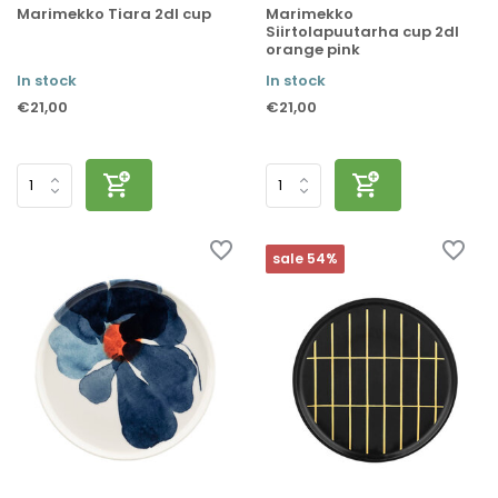
Marimekko Tiara 2dl cup
Marimekko
Siirtolapuutarha cup 2dl
orange pink
In stock
In stock
€21,00
€21,00
sale 54%