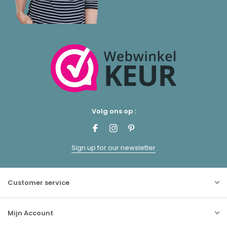
Volg ons op :
Sign up for our newsletter
Customer service
Mijn Account