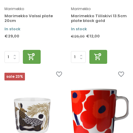
Marimekko
Marimekko
Marimekko Valssi plate
Marimekko Tiiliskivi 13.5cm
20cm
plate black gold
In stock
In stock
€29,00
€12,00
€26,00
sale 23%