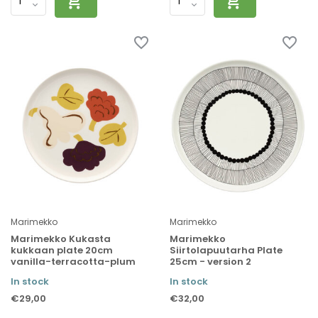
Marimekko
Marimekko
Marimekko Kukasta
Marimekko
kukkaan plate 20cm
Siirtolapuutarha Plate
vanilla-terracotta-plum
25cm - version 2
In stock
In stock
€29,00
€32,00