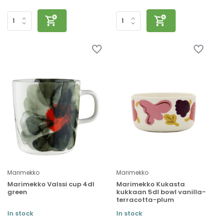
Marimekko
Marimekko
Marimekko Valssi cup 4dl
Marimekko Kukasta
green
kukkaan 5dl bowl vanilla-
terracotta-plum
In stock
In stock