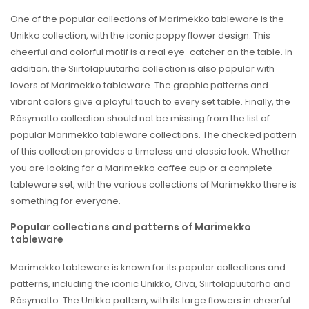
One of the popular collections of Marimekko tableware is the
Unikko collection, with the iconic poppy flower design. This
cheerful and colorful motif is a real eye-catcher on the table. In
addition, the Siirtolapuutarha collection is also popular with
lovers of Marimekko tableware. The graphic patterns and
vibrant colors give a playful touch to every set table. Finally, the
Räsymatto collection should not be missing from the list of
popular Marimekko tableware collections. The checked pattern
of this collection provides a timeless and classic look. Whether
you are looking for a Marimekko coffee cup or a complete
tableware set, with the various collections of Marimekko there is
something for everyone.
Popular collections and patterns of Marimekko
tableware
Marimekko tableware is known for its popular collections and
patterns, including the iconic Unikko, Oiva, Siirtolapuutarha and
Räsymatto. The Unikko pattern, with its large flowers in cheerful