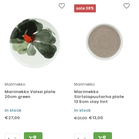
sale 38%
Marimekko
Marimekko
Marimekko Valssi plate
Marimekko
20cm green
Siirtolapuutarha plate
13.5cm clay tint
In stock
In stock
€27,00
€13,00
€21,00