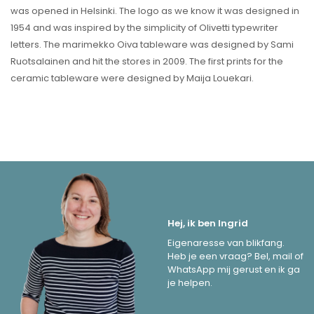
was opened in Helsinki. The logo as we know it was designed in
1954 and was inspired by the simplicity of Olivetti typewriter
letters. The marimekko Oiva tableware was designed by Sami
Ruotsalainen and hit the stores in 2009. The first prints for the
ceramic tableware were designed by Maija Louekari.
Hej, ik ben Ingrid
Eigenaresse van blikfang.
Heb je een vraag? Bel, mail of
WhatsApp mij gerust en ik ga
je helpen.