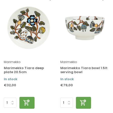
Marimekko
Marimekko
Marimekko Tiara deep
Marimekko Tiara bowl 1.5lt
plate 20.5cm
serving bowl
In stock
In stock
€32,00
€79,00