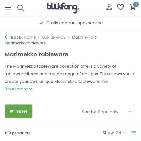
0
Gratis cadeau inpakservice
Back
Home
OUR BRANDS
Marimekko
Marimekko tableware
Marimekko tableware
The Marimekko tableware collection offers a variety of
tableware items and a wide range of designs. This allows you to
create your own unique Marimekko tableware mix.
Read more
Filter
Sort by:
Show:
139 products