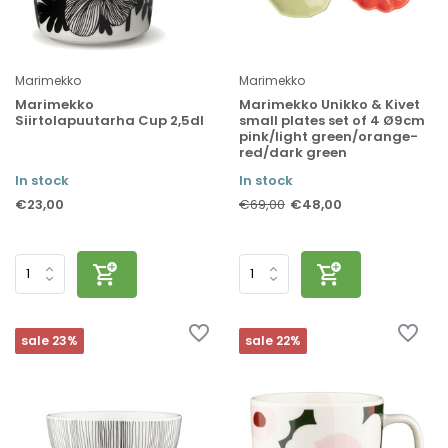
Marimekko
Marimekko
Marimekko
Marimekko Unikko & Kivet
Siirtolapuutarha Cup 2,5dl
small plates set of 4 Ø9cm
pink/light green/orange-
red/dark green
In stock
In stock
€23,00
€48,00
€69,00
sale 23%
sale 22%