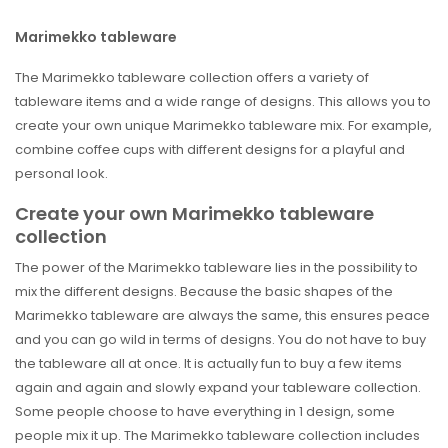
Marimekko tableware
The Marimekko tableware collection offers a variety of
tableware items and a wide range of designs. This allows you to
create your own unique Marimekko tableware mix. For example,
combine coffee cups with different designs for a playful and
personal look.
Create your own Marimekko tableware
collection
The power of the Marimekko tableware lies in the possibility to
mix the different designs. Because the basic shapes of the
Marimekko tableware are always the same, this ensures peace
and you can go wild in terms of designs. You do not have to buy
the tableware all at once. It is actually fun to buy a few items
again and again and slowly expand your tableware collection.
Some people choose to have everything in 1 design, some
people mix it up. The Marimekko tableware collection includes