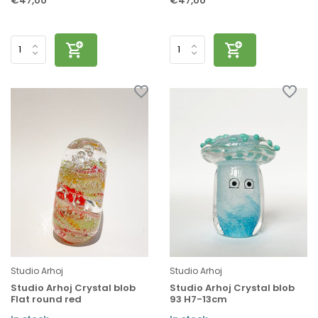
€47,00
€47,00
Studio Arhoj
Studio Arhoj
Studio Arhoj Crystal blob
Studio Arhoj Crystal blob
Flat round red
93 H7-13cm