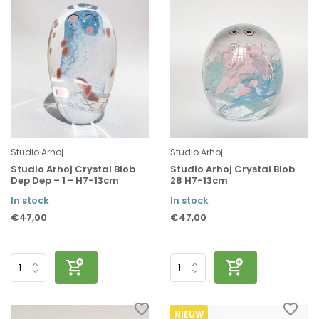
Studio Arhoj
Studio Arhoj
Studio Arhoj Crystal Blob
Studio Arhoj Crystal Blob
Dep Dep – 1 - H7-13cm
28 H7-13cm
In stock
In stock
€47,00
€47,00
NIEUW