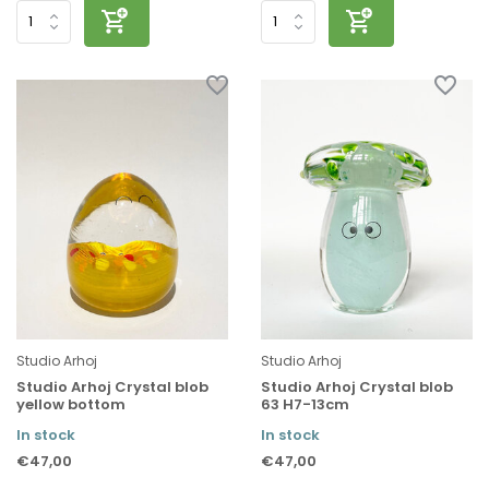
Studio Arhoj
Studio Arhoj
Studio Arhoj Crystal blob
Studio Arhoj Crystal blob
yellow bottom
63 H7-13cm
In stock
In stock
€47,00
€47,00