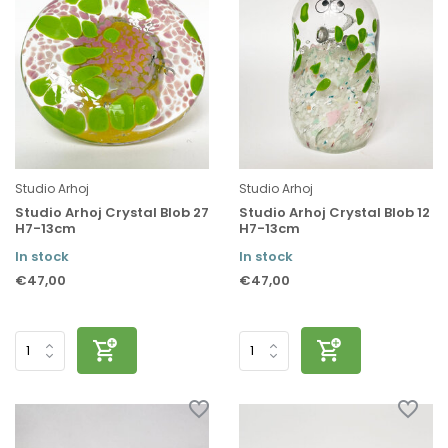
Studio Arhoj
Studio Arhoj
Studio Arhoj Crystal Blob 27
Studio Arhoj Crystal Blob 12
H7-13cm
H7-13cm
In stock
In stock
€47,00
€47,00