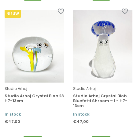
NIEUW
Studio Arhoj
Studio Arhoj
Studio Arhoj Crystal Blob 23
Studio Arhoj Crystal Blob
H7-13cm
Bluefetti Shroom – 1 - H7-
13cm
In stock
In stock
€47,00
€47,00