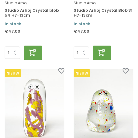
Studio Arhoj
Studio Arhoj
Studio Arhoj Crystal blob
Studio Arhoj Crystal Blob 31
54 H7-13cm
H7-13cm
In stock
In stock
€47,00
€47,00
NIEUW
NIEUW