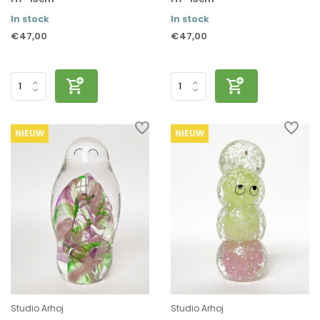
In stock
In stock
€47,00
€47,00
NIEUW
NIEUW
Studio Arhoj
Studio Arhoj