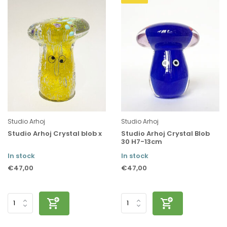
Studio Arhoj
Studio Arhoj
Studio Arhoj Crystal blob x
Studio Arhoj Crystal Blob
30 H7-13cm
In stock
In stock
€47,00
€47,00