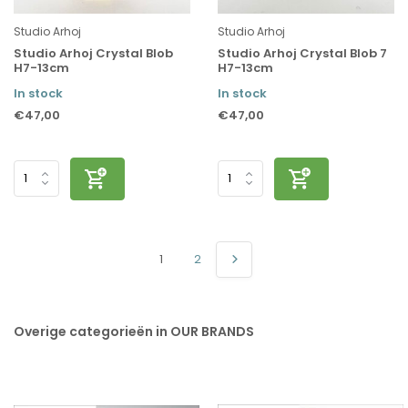
Studio Arhoj
Studio Arhoj
Studio Arhoj Crystal Blob
Studio Arhoj Crystal Blob 7
H7-13cm
H7-13cm
In stock
In stock
€47,00
€47,00
1
2
Overige categorieën in OUR BRANDS