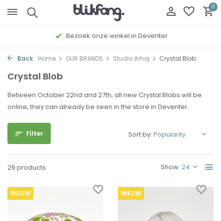
0
Gratis cadeau inpakservice
Back
Home
OUR BRANDS
Studio Arhoj
Crystal Blob
Crystal Blob
Between October 22nd and 27th, all new Crystal Blobs will be
online, they can already be seen in the store in Deventer.
Filter
Sort by:
Show:
29 products
NIEUW
NIEUW