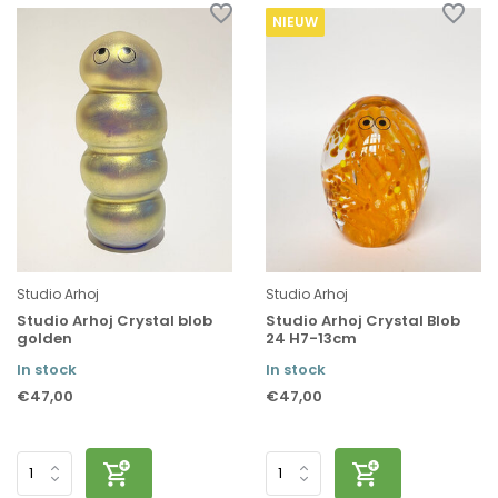
NIEUW
Studio Arhoj
Studio Arhoj
Studio Arhoj Crystal blob
Studio Arhoj Crystal Blob
golden
24 H7-13cm
In stock
In stock
€47,00
€47,00