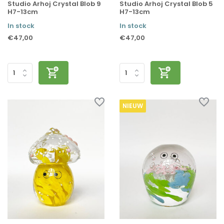
Studio Arhoj Crystal Blob 9
Studio Arhoj Crystal Blob 5
H7-13cm
H7-13cm
In stock
In stock
€47,00
€47,00
NIEUW