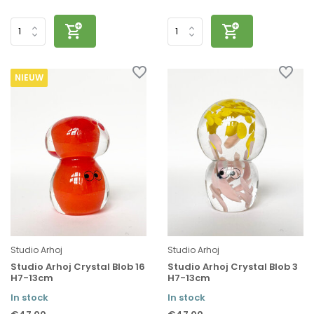
NIEUW
Studio Arhoj
Studio Arhoj
Studio Arhoj Crystal Blob 16
Studio Arhoj Crystal Blob 3
H7-13cm
H7-13cm
In stock
In stock