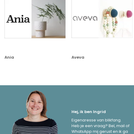
Ania
Aveva
Hej, ik ben Ingrid
Eigenaresse van blikfang.
Heb je een vraag? Bel, mail of
WhatsApp mij gerust en ik ga