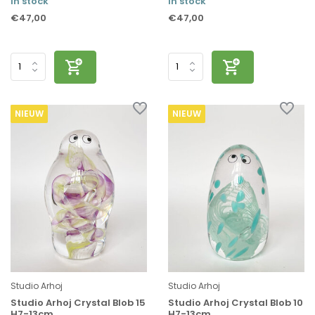
In stock
In stock
€47,00
€47,00
NIEUW
NIEUW
Studio Arhoj
Studio Arhoj
Studio Arhoj Crystal Blob 15
Studio Arhoj Crystal Blob 10
H7-13cm
H7-13cm