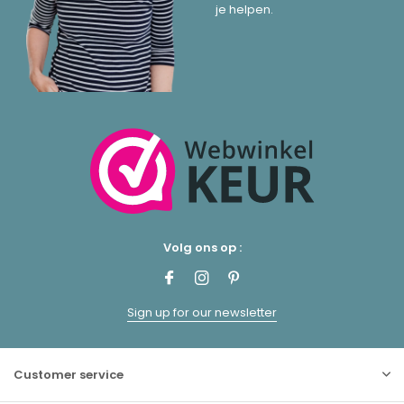
je helpen.
Volg ons op :
Sign up for our newsletter
Customer service