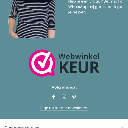
Heb je een vraag? Bel, mail of
WhatsApp mij gerust en ik ga
je helpen.
Volg ons op :
Sign up for our newsletter
Customer service