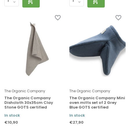
The Organic Company
The Organic Company
The Organic Company
The Organic Company Mini
Dishcloth 30x35cm Clay
oven mitts set of 2 Grey
Stone GOTS certified
Blue GOTS certified
In stock
In stock
€10,90
€27,90