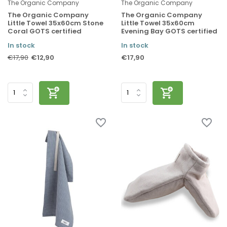
The Organic Company
The Organic Company
The Organic Company
The Organic Company
Little Towel 35x60cm Stone
Little Towel 35x60cm
Coral GOTS certified
Evening Bay GOTS certified
In stock
In stock
€12,90
€17,90
€17,90