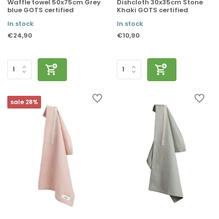
Waffle towel 50x75cm Grey
Dishcloth 30x35cm Stone
blue GOTS certified
Khaki GOTS certified
In stock
In stock
€24,90
€10,90
sale 28%