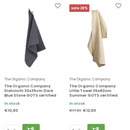
sale 28%
The Organic Company
The Organic Company
The Organic Company
The Organic Company
Dishcloth 30x35cm Dark
Little Towel 35x60cm
Blue Stone GOTS certified
Summer GOTS certified
In stock
In stock
€10,90
€12,90
€17,90