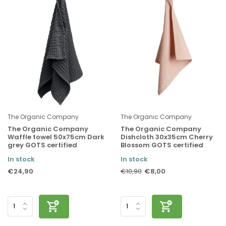
The Organic Company
The Organic Company
The Organic Company
The Organic Company
Waffle towel 50x75cm Dark
Dishcloth 30x35cm Cherry
grey GOTS certified
Blossom GOTS certified
In stock
In stock
€24,90
€8,00
€10,90