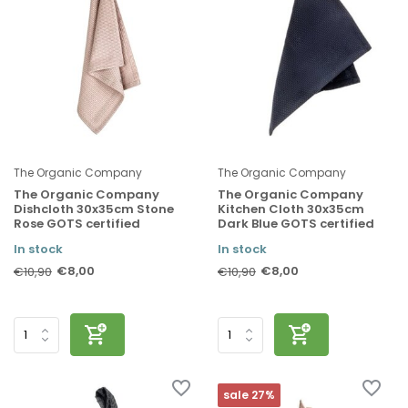
The Organic Company
The Organic Company
The Organic Company
The Organic Company
Dishcloth 30x35cm Stone
Kitchen Cloth 30x35cm
Rose GOTS certified
Dark Blue GOTS certified
In stock
In stock
€8,00
€8,00
€10,90
€10,90
sale 27%