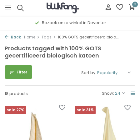
0
Bezoek onze winkel in Deventer
Back
Home
Tags
100% GOTS gecertificeerd biolo...
Products tagged with 100% GOTS
gecertificeerd biologisch katoen
Filter
Sort by:
Show:
18 products
sale 27%
sale 31%