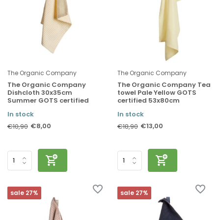
The Organic Company
The Organic Company
The Organic Company
The Organic Company Tea
Dishcloth 30x35cm
towel Pale Yellow GOTS
Summer GOTS certified
certified 53x80cm
In stock
In stock
€8,00
€13,00
€10,90
€18,90
sale 27%
sale 27%