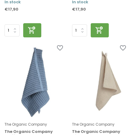
In stock
In stock
€17,90
€17,90
The Organic Company
The Organic Company
The Organic Company
The Organic Company