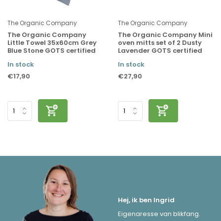
The Organic Company
The Organic Company
The Organic Company
The Organic Company Mini
Little Towel 35x60cm Grey
oven mitts set of 2 Dusty
Blue Stone GOTS certified
Lavender GOTS certified
In stock
In stock
€17,90
€27,90
Hej, ik ben Ingrid
Eigenaresse van blikfang.