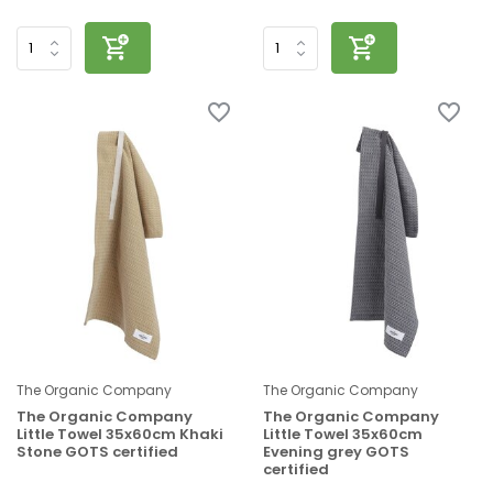
The Organic Company
The Organic Company
The Organic Company
The Organic Company
Little Towel 35x60cm Khaki
Little Towel 35x60cm
Stone GOTS certified
Evening grey GOTS
certified