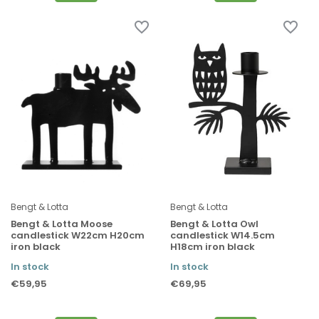
Bengt & Lotta
Bengt & Lotta
Bengt & Lotta Moose
Bengt & Lotta Owl
candlestick W22cm H20cm
candlestick W14.5cm
iron black
H18cm iron black
In stock
In stock
€59,95
€69,95