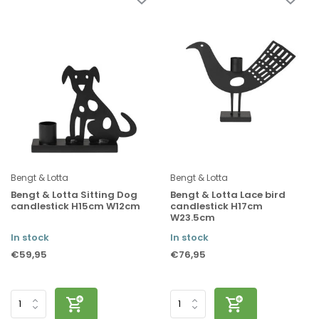
Bengt & Lotta
Bengt & Lotta
Bengt & Lotta Sitting Dog
Bengt & Lotta Lace bird
candlestick H15cm W12cm
candlestick H17cm
W23.5cm
In stock
In stock
€59,95
€76,95