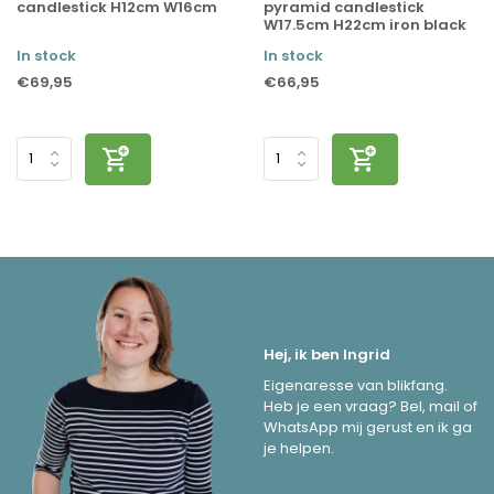
candlestick H12cm W16cm
pyramid candlestick
W17.5cm H22cm iron black
In stock
In stock
€69,95
€66,95
Hej, ik ben Ingrid
Eigenaresse van blikfang.
Heb je een vraag? Bel, mail of
WhatsApp mij gerust en ik ga
je helpen.