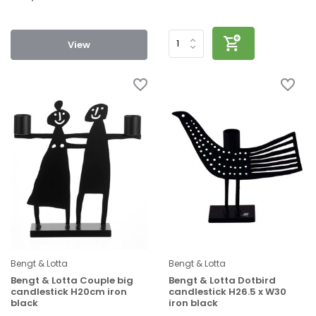
View
Bengt & Lotta
Bengt & Lotta
Bengt & Lotta Couple big
Bengt & Lotta Dotbird
candlestick H20cm iron
candlestick H26.5 x W30
black
iron black