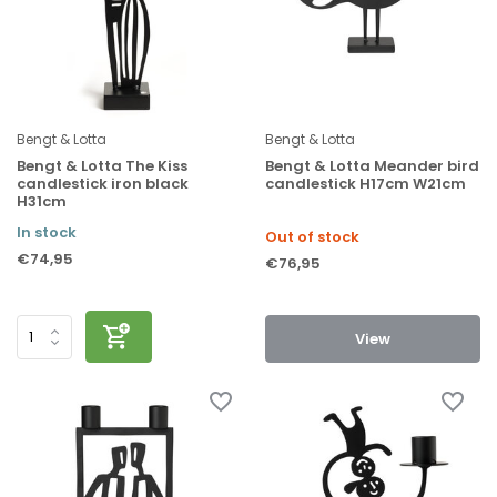
Bengt & Lotta
Bengt & Lotta
Bengt & Lotta The Kiss
Bengt & Lotta Meander bird
candlestick iron black
candlestick H17cm W21cm
H31cm
In stock
Out of stock
€74,95
€76,95
View