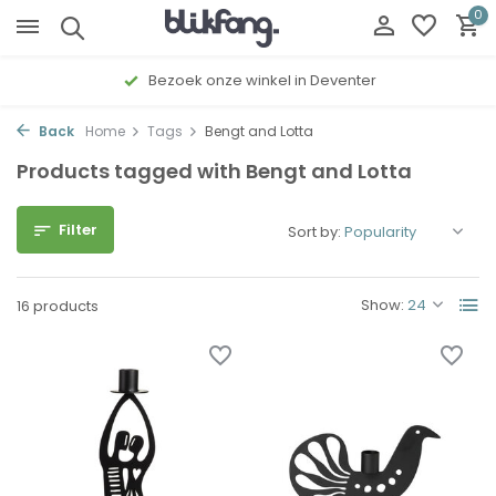
0
Bezoek onze winkel in Deventer
Back
Home
Tags
Bengt and Lotta
Products tagged with Bengt and Lotta
Filter
Sort by:
Show:
16 products