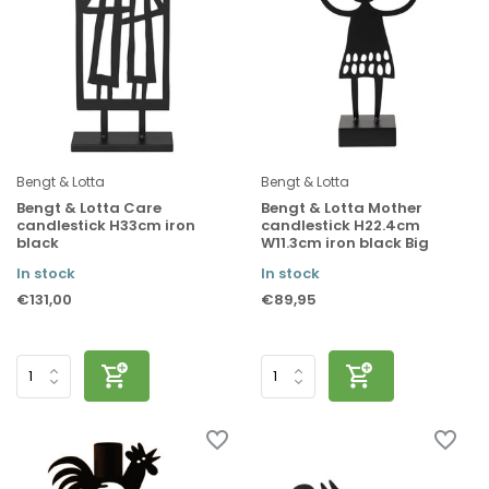
Bengt & Lotta
Bengt & Lotta
Bengt & Lotta Care
Bengt & Lotta Mother
candlestick H33cm iron
candlestick H22.4cm
black
W11.3cm iron black Big
In stock
In stock
€131,00
€89,95