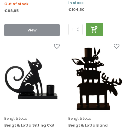
In stock
Out of stock
€104,50
€68,95
View
Bengt & Lotta
Bengt & Lotta
Bengt & Lotta Sitting Cat
Bengt & Lotta Eland