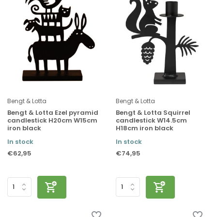
Bengt & Lotta
Bengt & Lotta
Bengt & Lotta Ezel pyramid
Bengt & Lotta Squirrel
candlestick H20cm W15cm
candlestick W14.5cm
iron black
H18cm iron black
In stock
In stock
€62,95
€74,95