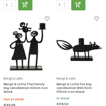
Bengt & Lotta
Bengt & Lotta
Bengt & Lotta The Family
Bengt & Lotta Fox big
big candlestick H21cm iron
candlestick W20.5cm
black
H10cm iron black
In stock
Out of stock
€69,50
€69,95