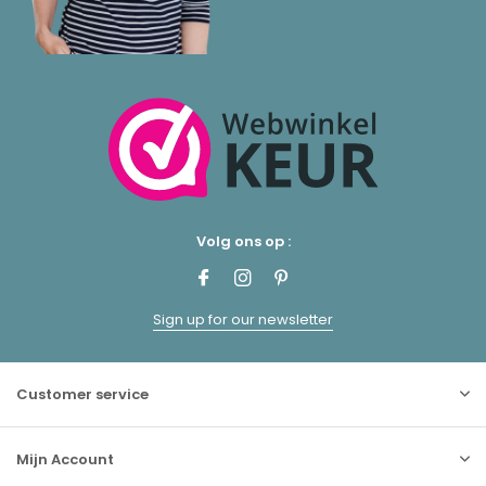
Volg ons op :
Sign up for our newsletter
Customer service
Mijn Account