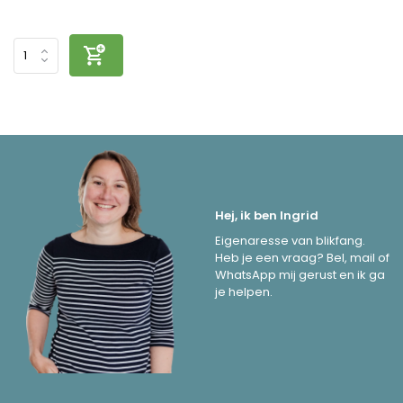
Hej, ik ben Ingrid
Eigenaresse van blikfang.
Heb je een vraag? Bel, mail of
WhatsApp mij gerust en ik ga
je helpen.