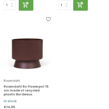
Rosendahl
Rosendahl Ro Flowerpot 15
cm made of recycled
plastic Bordeaux
In stock
€14,95