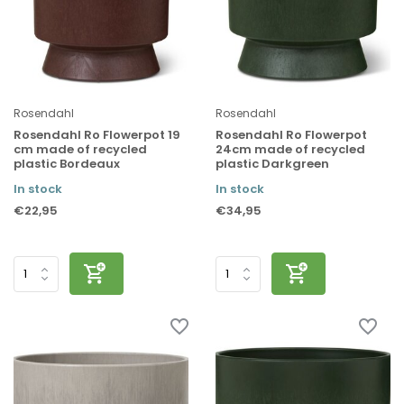
Rosendahl
Rosendahl
Rosendahl Ro Flowerpot 19
Rosendahl Ro Flowerpot
cm made of recycled
24cm made of recycled
plastic Bordeaux
plastic Darkgreen
In stock
In stock
€22,95
€34,95