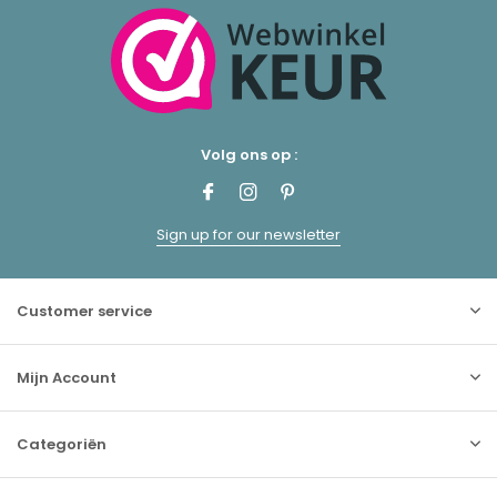
Volg ons op :
Sign up for our newsletter
Customer service
Mijn Account
Categoriën