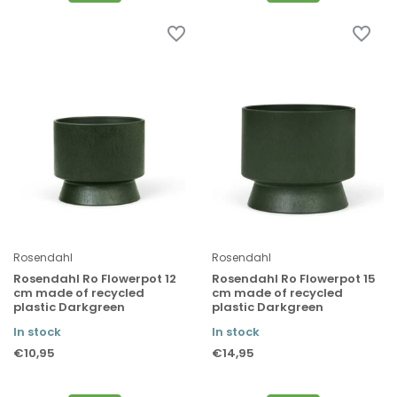
Rosendahl
Rosendahl
Rosendahl Ro Flowerpot 12
Rosendahl Ro Flowerpot 15
cm made of recycled
cm made of recycled
plastic Darkgreen
plastic Darkgreen
In stock
In stock
€10,95
€14,95