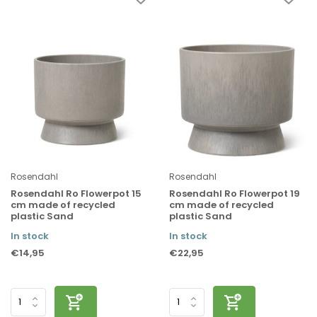
Rosendahl
Rosendahl
Rosendahl Ro Flowerpot 15
Rosendahl Ro Flowerpot 19
cm made of recycled
cm made of recycled
plastic Sand
plastic Sand
In stock
In stock
€14,95
€22,95