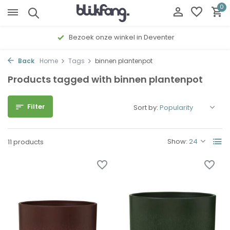
0
Bezoek onze winkel in Deventer
Back
Home
Tags
binnen plantenpot
Products tagged with binnen plantenpot
Filter
Sort by:
Show:
11 products