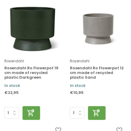
Rosendahl
Rosendahl
Rosendahl Ro Flowerpot 19
Rosendahl Ro Flowerpot 12
cm made of recycled
cm made of recycled
plastic Darkgreen
plastic Sand
In stock
In stock
€22,95
€10,95