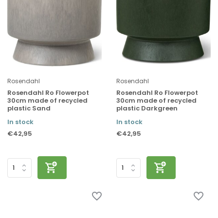
Rosendahl
Rosendahl
Rosendahl Ro Flowerpot
Rosendahl Ro Flowerpot
30cm made of recycled
30cm made of recycled
plastic Sand
plastic Darkgreen
In stock
In stock
€42,95
€42,95