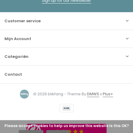
Sign up for our newsletter
Customer service
Mijn Account
Categoriën
Contact
© 2026 blikfang - Theme By
DMWS
x
Plus+
Please accept cookies to help us improve this website Is this OK?