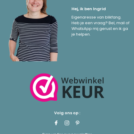
Hej, ik ben Ingrid
Eigenaresse van blikfang.
Heb je een vraag? Bel, mail of
WhatsApp mij gerust en ik ga
je helpen.
Volg ons op :