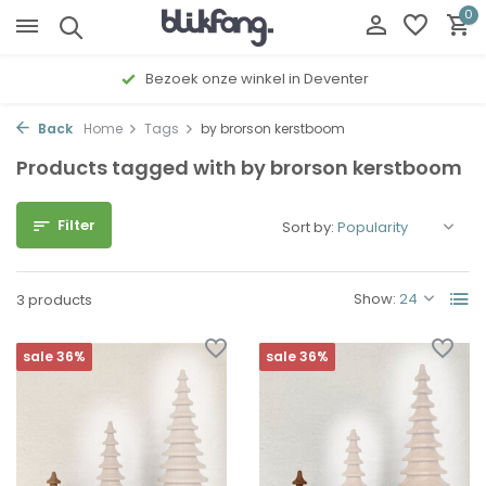
0
Bezoek onze winkel in Deventer
Back
Home
Tags
by brorson kerstboom
Products tagged with by brorson kerstboom
Filter
Sort by:
Show:
3 products
sale 36%
sale 36%