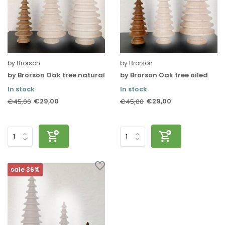
by Brorson
by Brorson
by Brorson Oak tree natural
by Brorson Oak tree oiled
In stock
In stock
€29,00
€29,00
€45,00
€45,00
sale 36%