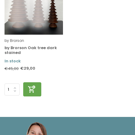
by Brorson
by Brorson Oak tree dark
stained
In stock
€29,00
€45,00