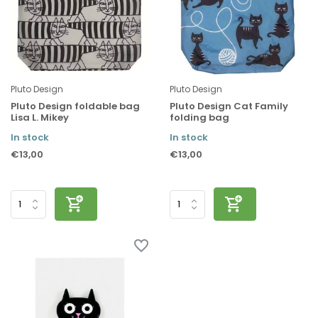
Pluto Design
Pluto Design
Pluto Design foldable bag
Pluto Design Cat Family
Lisa L. Mikey
folding bag
In stock
In stock
€13,00
€13,00