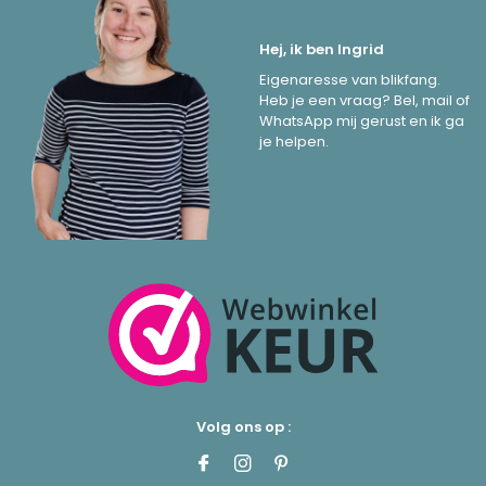
Hej, ik ben Ingrid
Eigenaresse van blikfang.
Heb je een vraag? Bel, mail of
WhatsApp mij gerust en ik ga
je helpen.
Volg ons op :