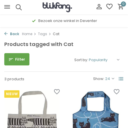
0
Bezoek onze winkel in Deventer
Back
Home
Tags
Cat
Products tagged with Cat
Filter
Sort by:
Show:
3 products
NIEUW