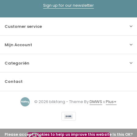
Sign up for our newsletter
Customer service
Mijn Account
Categoriën
Contact
© 2026 blikfang - Theme By
DMWS
x
Plus+
Please accept cookies to help us improve this website Is this OK?