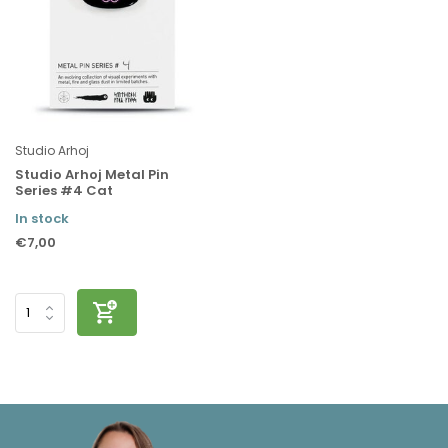
Studio Arhoj
Studio Arhoj Metal Pin
Series #4 Cat
In stock
€7,00