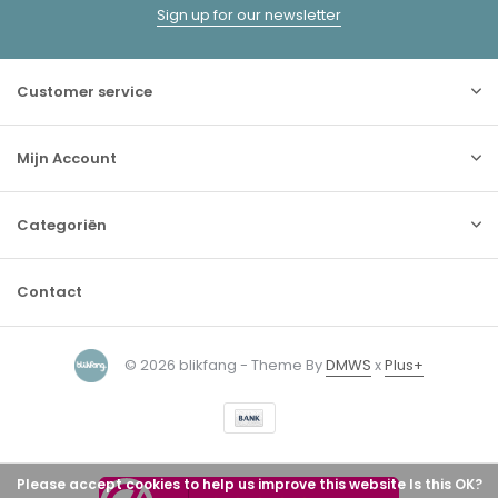
Sign up for our newsletter
Customer service
Mijn Account
Categoriën
Contact
© 2026 blikfang - Theme By
DMWS
x
Plus+
Please accept cookies to help us improve this website Is this OK?