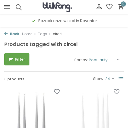
0
Bezoek onze winkel in Deventer
Back
Home
Tags
circel
Products tagged with circel
Filter
Sort by:
Show:
3 products