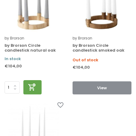
by Brorson
by Brorson
by Brorson Circle
by Brorson Circle
candlestick natural oak
candlestick smoked oak
In stock
Out of stock
€104,00
€104,00
View