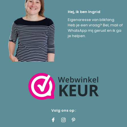
Hej, ik ben Ingrid
Eigenaresse van blikfang.
Heb je een vraag? Bel, mail of
WhatsApp mij gerust en ik ga
je helpen.
Volg ons op :