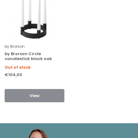
by Brorson
by Brorson Circle
candlestick black oak
Out of stock
€104,00
View