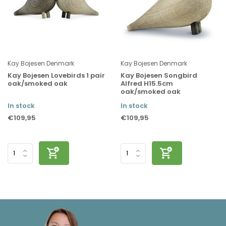
Kay Bojesen Denmark
Kay Bojesen Denmark
Kay Bojesen Lovebirds 1 pair
Kay Bojesen Songbird
oak/smoked oak
Alfred H15.5cm
oak/smoked oak
In stock
In stock
€109,95
€109,95