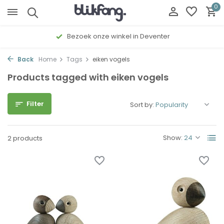
0
Bezoek onze winkel in Deventer
Back
Home
Tags
eiken vogels
Products tagged with eiken vogels
Filter
Sort by:
Show:
2 products