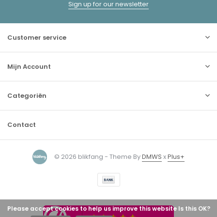
Sign up for our newsletter
Customer service
Mijn Account
Categoriën
Contact
© 2026 blikfang - Theme By
DMWS
x
Plus+
Please accept cookies to help us improve this website Is this OK?