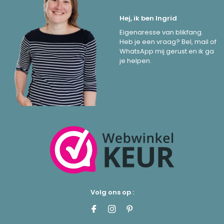
Hej, ik ben Ingrid
Eigenaresse van blikfang.
Heb je een vraag? Bel, mail of
WhatsApp mij gerust en ik ga
je helpen.
Volg ons op :