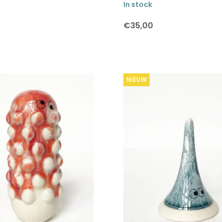
In stock
€35,00
NIEUW