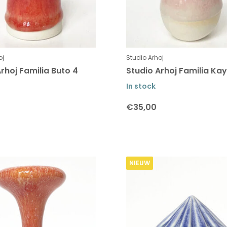
oj
Studio Arhoj
rhoj Familia Buto 4
Studio Arhoj Familia Kay
In stock
€35,00
NIEUW