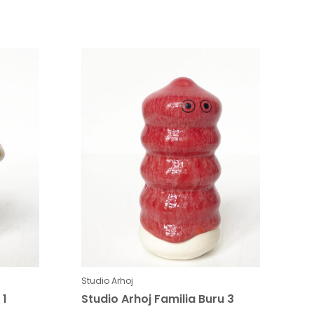
Studio Arhoj
 1
Studio Arhoj Familia Buru 3