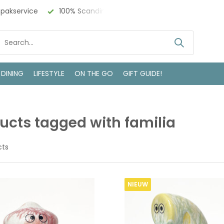
akservice
100% Scandinavisch Design
Bezoek onze win
 DINING
LIFESTYLE
ON THE GO
GIFT GUIDE!
ucts tagged with familia
cts
NIEUW