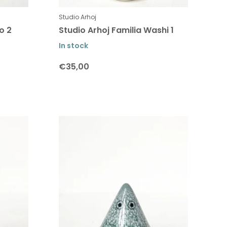
Studio Arhoj
o 2
Studio Arhoj Familia Washi 1
In stock
€35,00