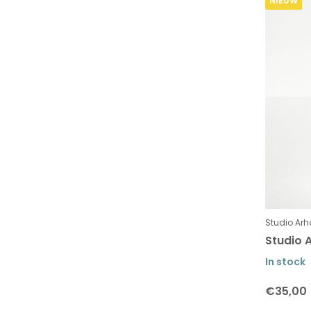
NIEUW
Studio Arh
Studio A
In stock
€35,00