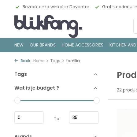
ign
Bezoek onze winkel in Deventer
Gratis cadeau inp
NEW
OUR BRANDS
HOME ACCESSORIES
KITCHEN AND
Back
Home
Tags
familia
Prod
Tags
Wat is je budget ?
22 produ
To
Brands