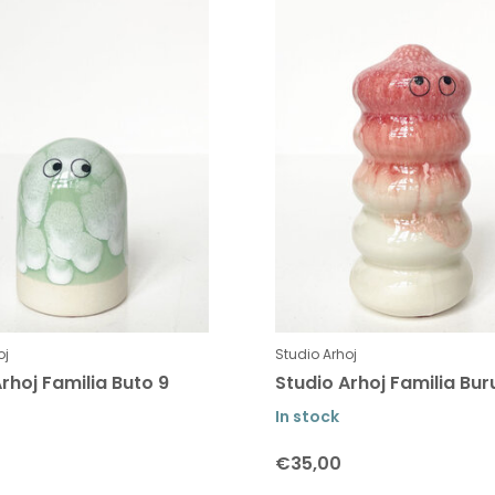
oj
Studio Arhoj
rhoj Familia Buto 9
Studio Arhoj Familia Bur
In stock
€35,00