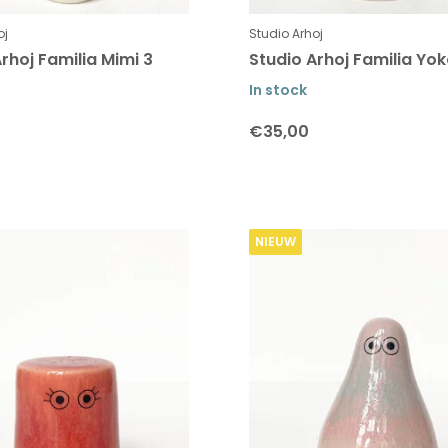
oj
Studio Arhoj
rhoj Familia Mimi 3
Studio Arhoj Familia Yok
In stock
€35,00
NIEUW