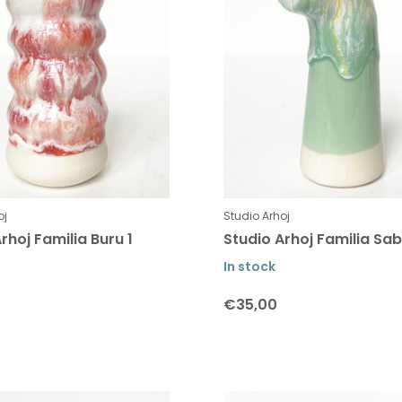
oj
Studio Arhoj
rhoj Familia Buru 1
Studio Arhoj Familia Sab
In stock
€35,00