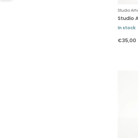
Studio Arh
Studio A
In stock
€35,00