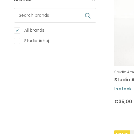
All brands
Studio Arhoj
Studio Arh
Studio A
In stock
€35,00