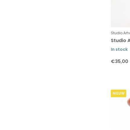
Studio Arh
Studio A
In stock
€35,00
NIEUW