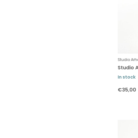
Studio Arh
Studio A
In stock
€35,00