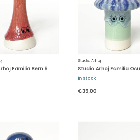
oj
Studio Arhoj
rhoj Familia Bern 6
Studio Arhoj Familia Osu
In stock
€35,00