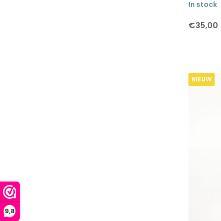
In stock
€35,00
NIEUW
9,8