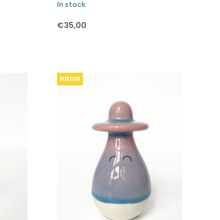
In stock
€35,00
NIEUW