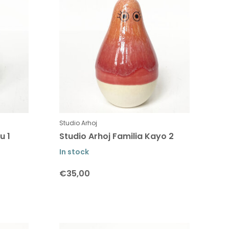
Studio Arhoj
u 1
Studio Arhoj Familia Kayo 2
In stock
€35,00