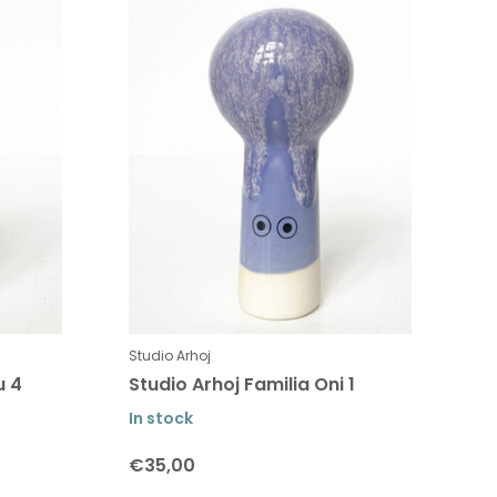
Studio Arhoj
u 4
Studio Arhoj Familia Oni 1
In stock
€35,00