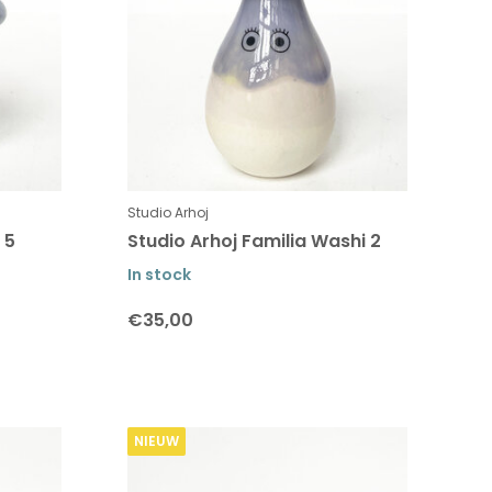
Studio Arhoj
 5
Studio Arhoj Familia Washi 2
In stock
€35,00
NIEUW