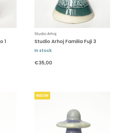
Studio Arhoj
o 1
Studio Arhoj Familia Fuji 3
In stock
€35,00
NIEUW