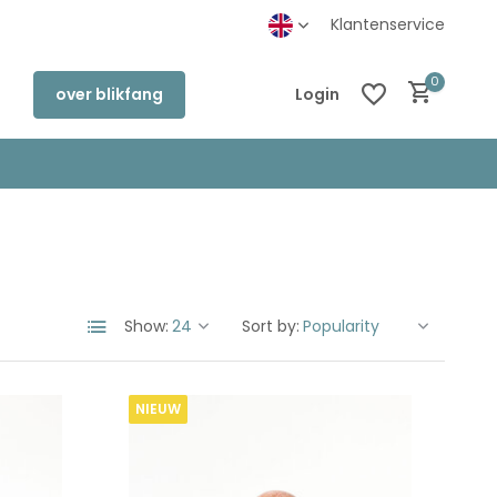
kel in Deventer
Klantenservice
0
over blikfang
Login
Create an account
Create an account
Show:
Sort by:
NIEUW