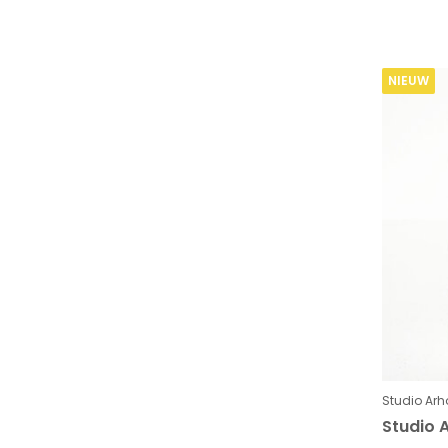
NIEUW
Studio Arh
Studio A