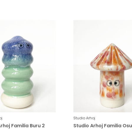
oj
Studio Arhoj
rhoj Familia Buru 2
Studio Arhoj Familia Osu