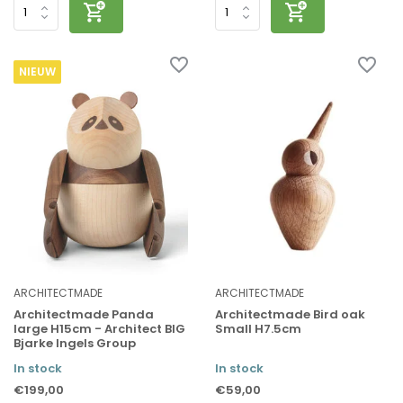
NIEUW
ARCHITECTMADE
ARCHITECTMADE
Architectmade Panda
Architectmade Bird oak
large H15cm - Architect BIG
Small H7.5cm
Bjarke Ingels Group
In stock
In stock
€199,00
€59,00