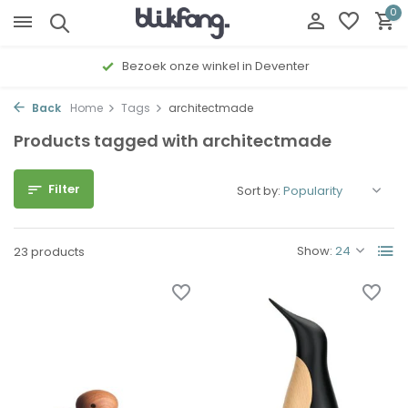
0
Bezoek onze winkel in Deventer
Back
Home
Tags
architectmade
Products tagged with architectmade
Filter
Sort by:
Show:
23 products