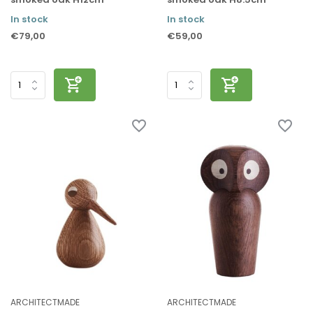
In stock
In stock
€79,00
€59,00
ARCHITECTMADE
ARCHITECTMADE