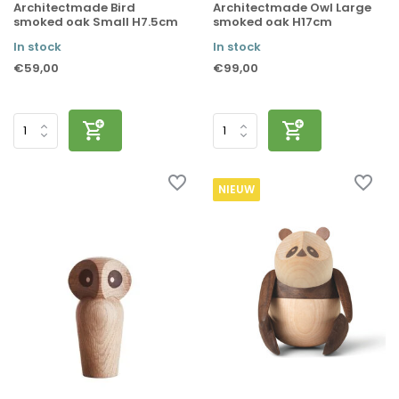
Architectmade Bird
Architectmade Owl Large
smoked oak Small H7.5cm
smoked oak H17cm
In stock
In stock
€59,00
€99,00
NIEUW