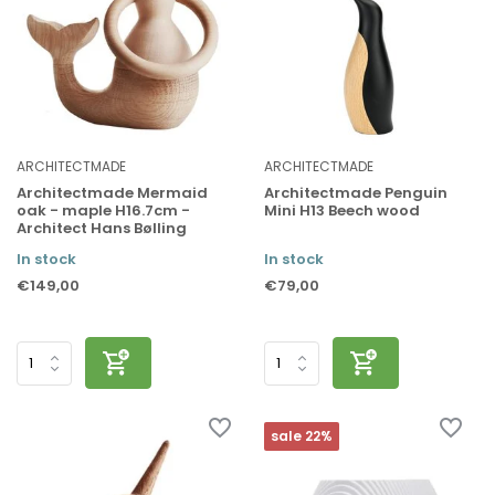
ARCHITECTMADE
ARCHITECTMADE
Architectmade Mermaid
Architectmade Penguin
oak - maple H16.7cm -
Mini H13 Beech wood
Architect Hans Bølling
In stock
In stock
€149,00
€79,00
sale 22%