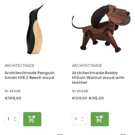
ARCHITECTMADE
ARCHITECTMADE
Architectmade Penguin
Architectmade Bobby
Small H18.2 Beech wood
H13cm Walnut wood with
leather
In stock
In stock
€109,00
€95,00
€129,00