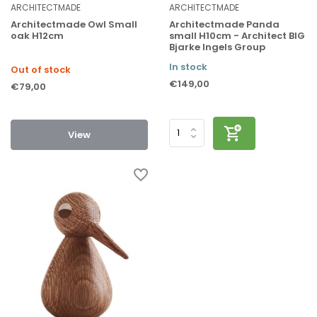
ARCHITECTMADE
ARCHITECTMADE
Architectmade Owl Small
Architectmade Panda
oak H12cm
small H10cm - Architect BIG
Bjarke Ingels Group
In stock
Out of stock
€149,00
€79,00
View