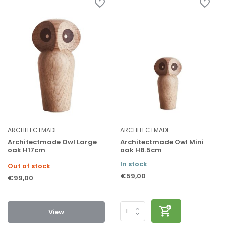
ARCHITECTMADE
ARCHITECTMADE
Architectmade Owl Large
Architectmade Owl Mini
oak H17cm
oak H8.5cm
In stock
Out of stock
€59,00
€99,00
View