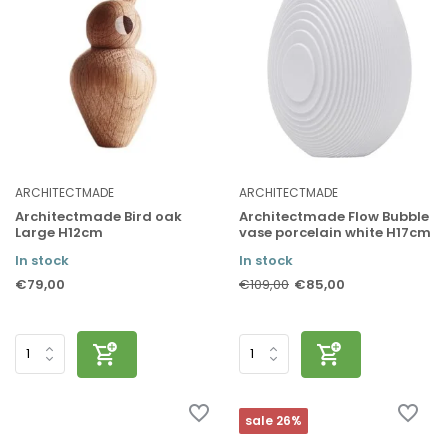
ARCHITECTMADE
ARCHITECTMADE
Architectmade Bird oak
Architectmade Flow Bubble
Large H12cm
vase porcelain white H17cm
In stock
In stock
€79,00
€85,00
€109,00
sale 26%