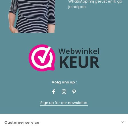
WhatsApp mij gerust en ik ga
je helpen.
Volg ons op :
Sign up for our newsletter
Customer service