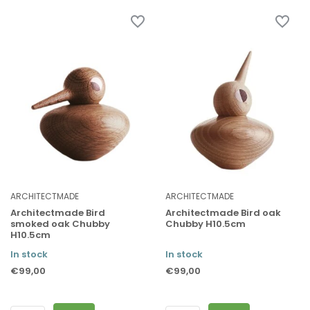
ARCHITECTMADE
ARCHITECTMADE
Architectmade Bird
Architectmade Bird oak
smoked oak Chubby
Chubby H10.5cm
H10.5cm
In stock
In stock
€99,00
€99,00