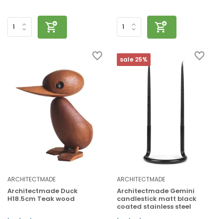
sale 25%
ARCHITECTMADE
ARCHITECTMADE
Architectmade Duck
Architectmade Gemini
H18.5cm Teak wood
candlestick matt black
coated stainless steel