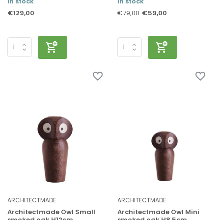
In stock
In stock
€129,00
€59,00
€79,00
ARCHITECTMADE
ARCHITECTMADE
Architectmade Owl Small
Architectmade Owl Mini
smoked oak H12cm
smoked oak H8.5cm