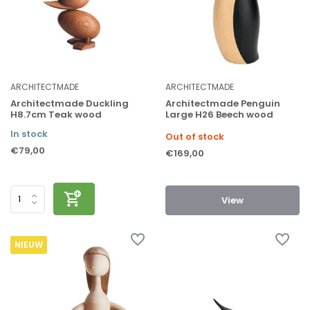
ARCHITECTMADE
ARCHITECTMADE
Architectmade Duckling
Architectmade Penguin
H8.7cm Teak wood
Large H26 Beech wood
In stock
Out of stock
€79,00
€169,00
View
NIEUW