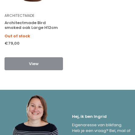
ARCHITECTMADE
Architectmade Bird
smoked oak Large H12cm
Out of stock
€79,00
View
Hej, ik ben Ingrid
Eigenaresse van blikfang.
Heb je een vraag? Bel, mail of