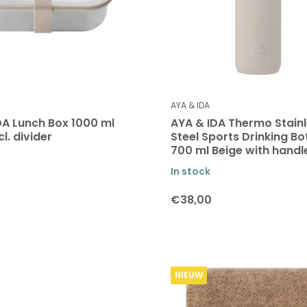
AYA & IDA
DA Lunch Box 1000 ml
AYA & IDA Thermo Stain
cl. divider
Steel Sports Drinking Bo
700 ml Beige with handl
In stock
€38,00
NIEUW