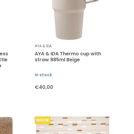
AYA & IDA
less
AYA & IDA Thermo cup with
ttle
straw 885ml Beige
e
In stock
€40,00
NIEUW