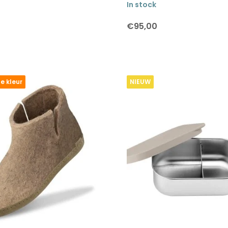
In stock
€95,00
e kleur
NIEUW