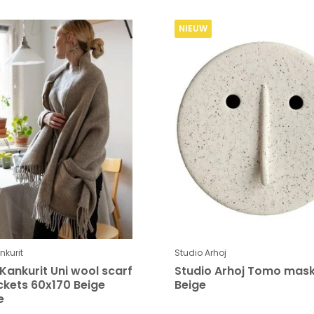
NIEUW
kurit
Studio Arhoj
Kankurit Uni wool scarf
Studio Arhoj Tomo mas
ckets 60x170 Beige
Beige
e