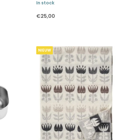
In stock
€25,00
NIEUW