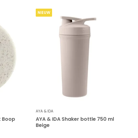
NIEUW
AYA & IDA
k Boop
AYA & IDA Shaker bottle 750 ml
Beige