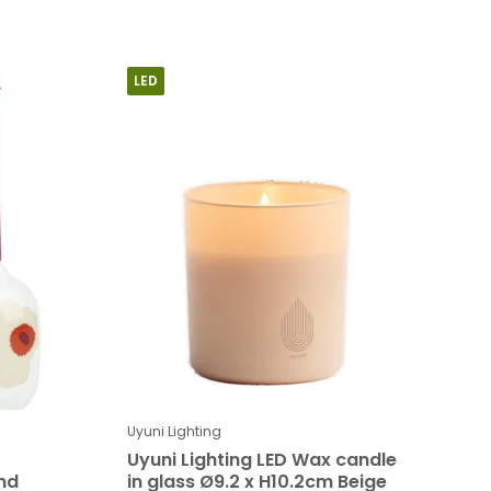
LED
Uyuni Lighting
Uyuni Lighting LED Wax candle
nd
in glass Ø9.2 x H10.2cm Beige