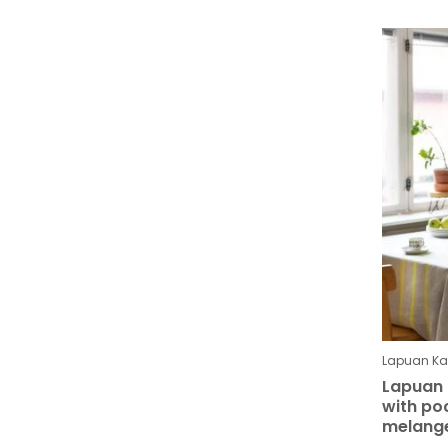
Lapuan Kan
Lapuan 
with po
melang