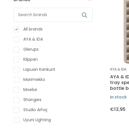
All brands
AYA & IDA
Glerups
Klippan
Lapuan Kankurit
AYA & IDA
AYA & ID
Marimekko
tray spe
bottle 
Moebe
In stock
Shangies
€13,95
Studio Arhoj
Uyuni Lighting