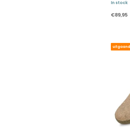
In stock
€89,95
uitgaand