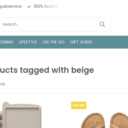
 Design
Bezoek onze winkel in Deventer
 DINING
LIFESTYLE
ON THE GO
GIFT GUIDE!
ucts tagged with beige
cts
NIEUW