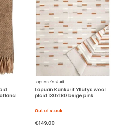
Lapuan Kankurit
aid
Lapuan Kankurit Yllätys wool
otland
plaid 130x180 beige pink
Out of stock
€149,00