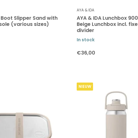
AYA & IDA
 Boot Slipper Sand with
AYA & IDA Lunchbox 900
sole (various sizes)
Beige Lunchbox incl. fix
divider
In stock
€36,00
NIEUW