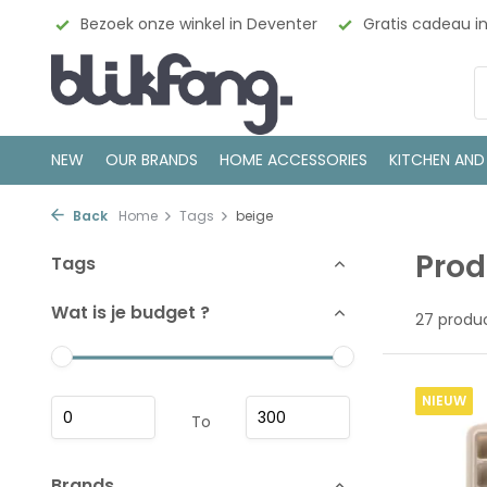
enter
Gratis cadeau inpakservice
100% Scandinavisch
NEW
OUR BRANDS
HOME ACCESSORIES
KITCHEN AND
Back
Home
Tags
beige
Prod
Tags
Wat is je budget ?
27 produ
NIEUW
To
Brands