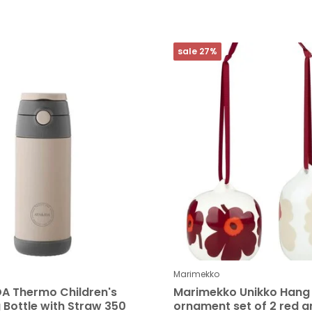
sale 27%
Marimekko
DA Thermo Children's
Marimekko Unikko Hang
 Bottle with Straw 350
ornament set of 2 red a