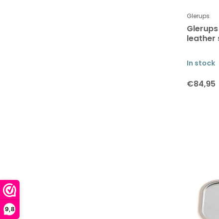
Glerups
Glerups
leather 
In stock
€84,95
9,8