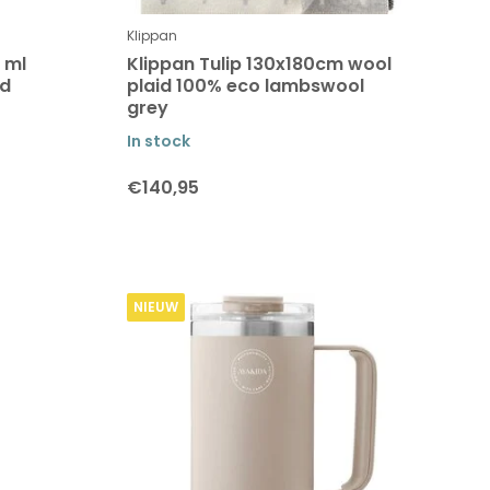
Klippan
 ml
Klippan Tulip 130x180cm wool
ed
plaid 100% eco lambswool
grey
In stock
€140,95
NIEUW