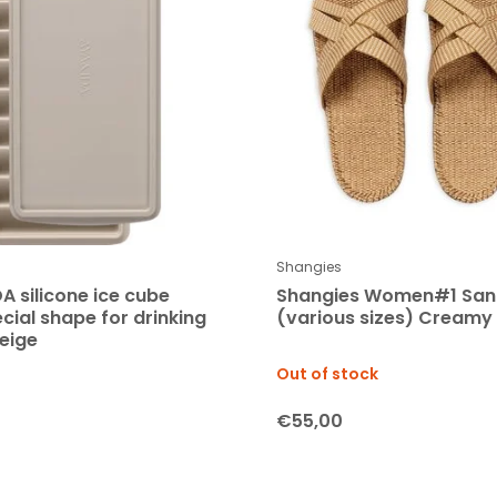
Shangies
A silicone ice cube
Shangies Women#1 San
cial shape for drinking
(various sizes) Creamy
beige
Out of stock
€55,00