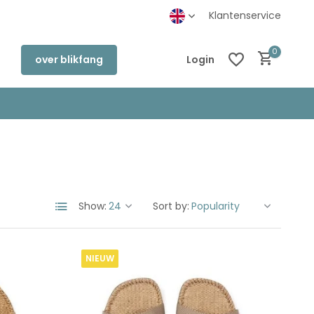
Klantenservice
0
over blikfang
Login
Create an account
Create an account
Show:
Sort by:
NIEUW