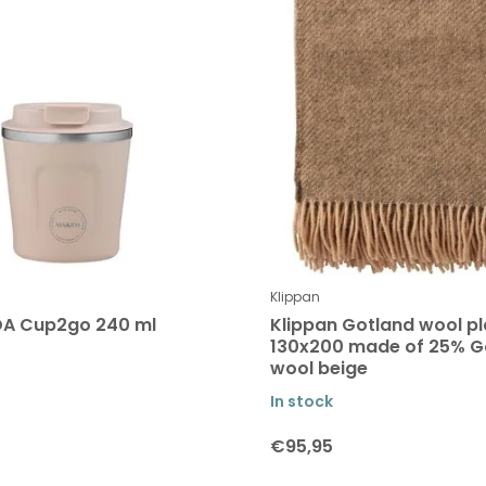
Klippan
DA Cup2go 240 ml
Klippan Gotland wool pl
130x200 made of 25% G
wool beige
In stock
€95,95