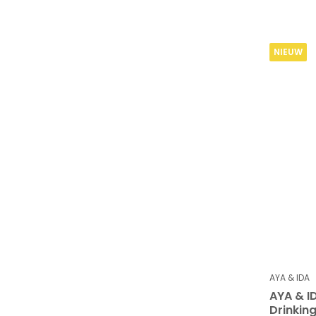
NIEUW
AYA & IDA
AYA & I
Drinking