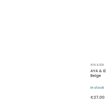
AYA & IDA
AYA & I
Beige
In stock
€27,00