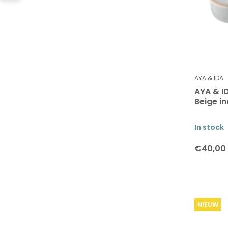
AYA & IDA
AYA & I
Beige in
In stock
€40,00
NIEUW