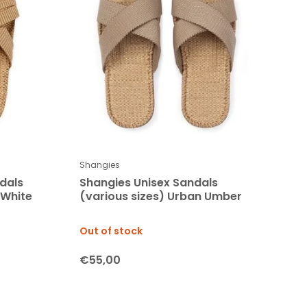
Shangies
dals
Shangies Unisex Sandals
 White
(various sizes) Urban Umber
Out of stock
€55,00