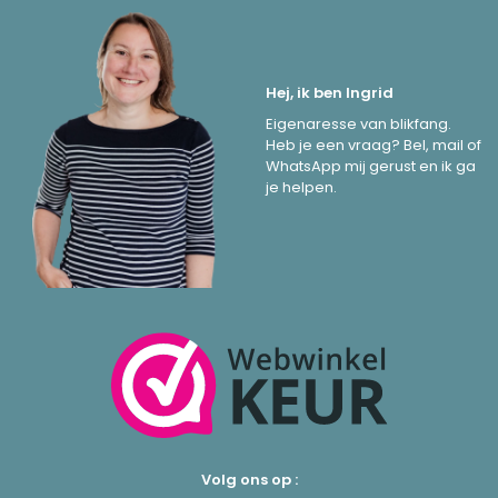
Hej, ik ben Ingrid
Eigenaresse van blikfang.
Heb je een vraag? Bel, mail of
WhatsApp mij gerust en ik ga
je helpen.
Volg ons op :