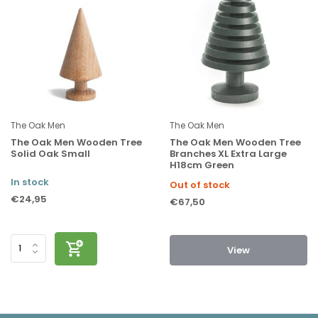
The Oak Men
The Oak Men
The Oak Men Wooden Tree
The Oak Men Wooden Tree
Solid Oak Small
Branches XL Extra Large
H18cm Green
In stock
Out of stock
€24,95
€67,50
View