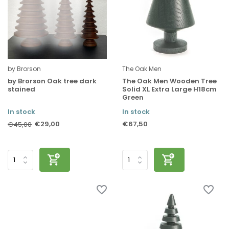
by Brorson
The Oak Men
by Brorson Oak tree dark
The Oak Men Wooden Tree
stained
Solid XL Extra Large H18cm
Green
In stock
In stock
€29,00
€67,50
€45,00