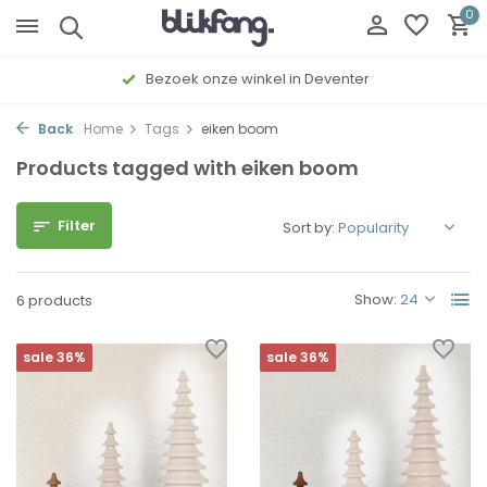
0
Bezoek onze winkel in Deventer
Back
Home
Tags
eiken boom
Products tagged with eiken boom
Filter
Sort by:
Show:
6 products
sale 36%
sale 36%