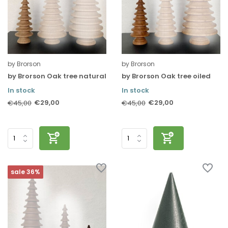
by Brorson
by Brorson
by Brorson Oak tree natural
by Brorson Oak tree oiled
In stock
In stock
€29,00
€29,00
€45,00
€45,00
sale 36%