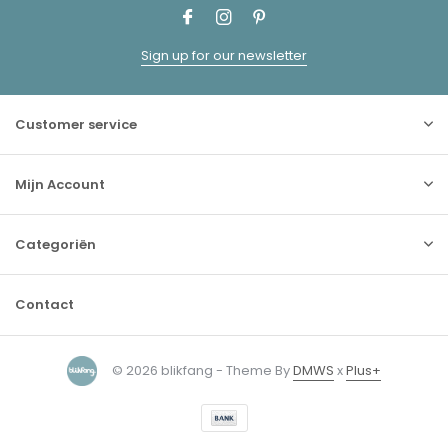
Sign up for our newsletter
Customer service
Mijn Account
Categoriën
Contact
© 2026 blikfang - Theme By
DMWS
x
Plus+