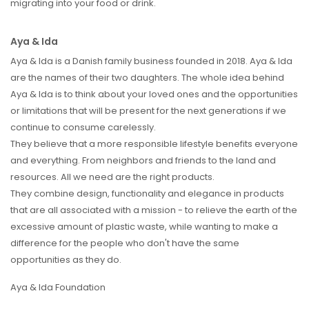
migrating into your food or drink.
Aya & Ida
Aya & Ida is a Danish family business founded in 2018. Aya & Ida
are the names of their two daughters. The whole idea behind
Aya & Ida is to think about your loved ones and the opportunities
or limitations that will be present for the next generations if we
continue to consume carelessly.
They believe that a more responsible lifestyle benefits everyone
and everything. From neighbors and friends to the land and
resources. All we need are the right products.
They combine design, functionality and elegance in products
that are all associated with a mission - to relieve the earth of the
excessive amount of plastic waste, while wanting to make a
difference for the people who don't have the same
opportunities as they do.
Aya & Ida Foundation