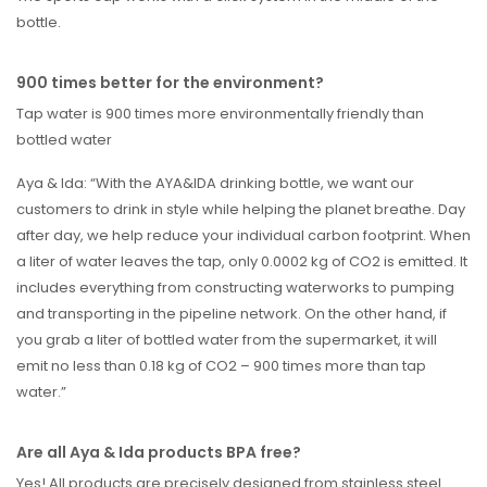
bottle.
900 times better for the environment?
Tap water is 900 times more environmentally friendly than
bottled water
Aya & Ida: “With the AYA&IDA drinking bottle, we want our
customers to drink in style while helping the planet breathe. Day
after day, we help reduce your individual carbon footprint. When
a liter of water leaves the tap, only 0.0002 kg of CO2 is emitted. It
includes everything from constructing waterworks to pumping
and transporting in the pipeline network. On the other hand, if
you grab a liter of bottled water from the supermarket, it will
emit no less than 0.18 kg of CO2 – 900 times more than tap
water.”
Are all Aya & Ida products BPA free?
Yes! All products are precisely designed from stainless steel