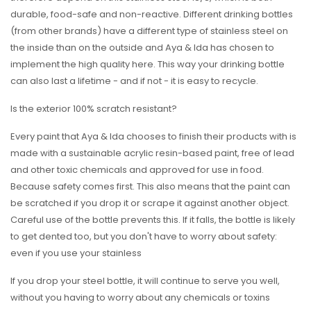
durable, food-safe and non-reactive. Different drinking bottles
(from other brands) have a different type of stainless steel on
the inside than on the outside and Aya & Ida has chosen to
implement the high quality here. This way your drinking bottle
can also last a lifetime - and if not - it is easy to recycle.
Is the exterior 100% scratch resistant?
Every paint that Aya & Ida chooses to finish their products with is
made with a sustainable acrylic resin-based paint, free of lead
and other toxic chemicals and approved for use in food.
Because safety comes first. This also means that the paint can
be scratched if you drop it or scrape it against another object.
Careful use of the bottle prevents this. If it falls, the bottle is likely
to get dented too, but you don't have to worry about safety:
even if you use your stainless
If you drop your steel bottle, it will continue to serve you well,
without you having to worry about any chemicals or toxins