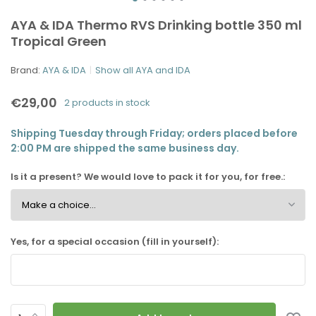
AYA & IDA Thermo RVS Drinking bottle 350 ml
Tropical Green
Brand:
AYA & IDA
Show all AYA and IDA
€29,00
2 products in stock
Shipping Tuesday through Friday; orders placed before
2:00 PM are shipped the same business day.
Is it a present? We would love to pack it for you, for free.:
Yes, for a special occasion (fill in yourself):