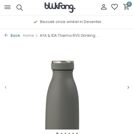
0
Gratis cadeau inpakservice
Back
Home
AYA & IDA Thermo RVS Drinking ...