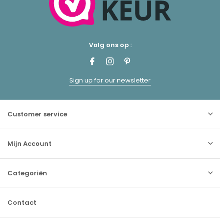
Volg ons op :
Sign up for our newsletter
Customer service
Mijn Account
Categoriën
Contact