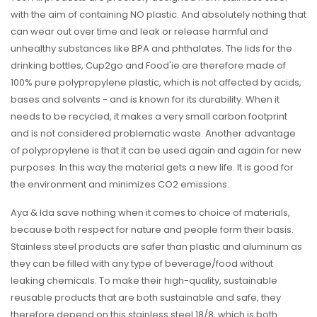
with the aim of containing NO plastic. And absolutely nothing that
can wear out over time and leak or release harmful and
unhealthy substances like BPA and phthalates. The lids for the
drinking bottles, Cup2go and Food'ie are therefore made of
100% pure polypropylene plastic, which is not affected by acids,
bases and solvents - and is known for its durability. When it
needs to be recycled, it makes a very small carbon footprint
and is not considered problematic waste. Another advantage
of polypropylene is that it can be used again and again for new
purposes. In this way the material gets a new life. It is good for
the environment and minimizes CO2 emissions.
Aya & Ida save nothing when it comes to choice of materials,
because both respect for nature and people form their basis.
Stainless steel products are safer than plastic and aluminum as
they can be filled with any type of beverage/food without
leaking chemicals. To make their high-quality, sustainable
reusable products that are both sustainable and safe, they
therefore depend on this stainless steel 18/8, which is both