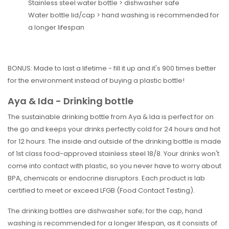
Stainless steel water bottle > dishwasher safe
Water bottle lid/cap > hand washing is recommended for
a longer lifespan
BONUS: Made to last a lifetime - fill it up and it's 900 times better
for the environment instead of buying a plastic bottle!
Aya & Ida - Drinking bottle
The sustainable drinking bottle from Aya & Ida is perfect for on
the go and keeps your drinks perfectly cold for 24 hours and hot
for 12 hours. The inside and outside of the drinking bottle is made
of 1st class food-approved stainless steel 18/8. Your drinks won't
come into contact with plastic, so you never have to worry about
BPA, chemicals or endocrine disruptors. Each product is lab
certified to meet or exceed LFGB (Food Contact Testing).
The drinking bottles are dishwasher safe; for the cap, hand
washing is recommended for a longer lifespan, as it consists of