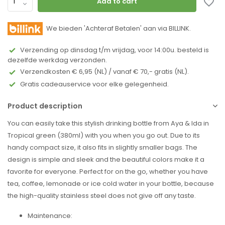
Add to cart
We bieden 'Achteraf Betalen' aan via BILLINK.
Verzending op dinsdag t/m vrijdag, voor 14:00u. besteld is
dezelfde werkdag verzonden.
Verzendkosten € 6,95 (NL) / vanaf € 70,- gratis (NL).
Gratis cadeauservice voor elke gelegenheid.
Product description
You can easily take this stylish drinking bottle from Aya & Ida in
Tropical green (380ml) with you when you go out. Due to its
handy compact size, it also fits in slightly smaller bags. The
design is simple and sleek and the beautiful colors make it a
favorite for everyone. Perfect for on the go, whether you have
tea, coffee, lemonade or ice cold water in your bottle, because
the high-quality stainless steel does not give off any taste.
Maintenance: