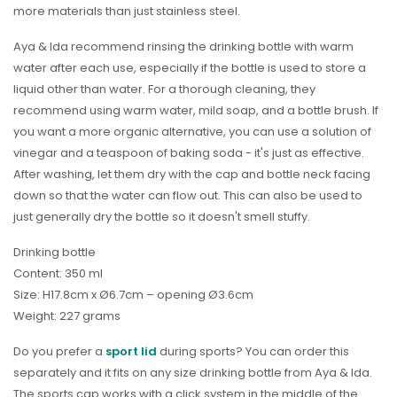
more materials than just stainless steel.
Aya & Ida recommend rinsing the drinking bottle with warm
water after each use, especially if the bottle is used to store a
liquid other than water. For a thorough cleaning, they
recommend using warm water, mild soap, and a bottle brush. If
you want a more organic alternative, you can use a solution of
vinegar and a teaspoon of baking soda - it's just as effective.
After washing, let them dry with the cap and bottle neck facing
down so that the water can flow out. This can also be used to
just generally dry the bottle so it doesn't smell stuffy.
Drinking bottle
Content: 350 ml
Size: H17.8cm x Ø6.7cm – opening Ø3.6cm
Weight: 227 grams
Do you prefer a
sport lid
during sports? You can order this
separately and it fits on any size drinking bottle from Aya & Ida.
The sports cap works with a click system in the middle of the