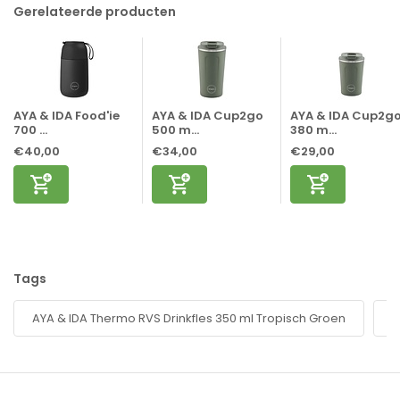
Gerelateerde producten
AYA & IDA Food'ie
AYA & IDA Cup2go
AYA & IDA Cup2g
700 ...
500 m...
380 m...
€40,00
€34,00
€29,00
Tags
AYA & IDA Thermo RVS Drinkfles 350 ml Tropisch Groen
d