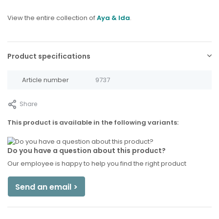
View the entire collection of
Aya & Ida
.
Product specifications
Article number
9737
Share
This product is available in the following variants:
Do you have a question about this product?
Our employee is happy to help you find the right product
Send an email >