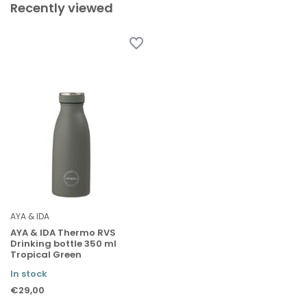
Recently viewed
AYA & IDA
AYA & IDA Thermo RVS
Drinking bottle 350 ml
Tropical Green
In stock
€29,00