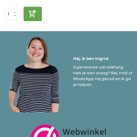
Hej, ik ben Ingrid
Eigenaresse van blikfang.
Heb je een vraag? Bel, mail of
WhatsApp mij gerust en ik ga
je helpen.