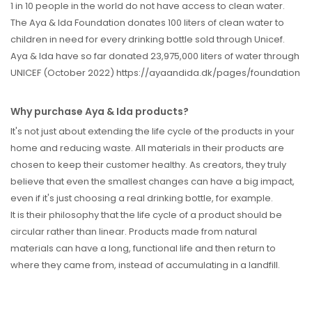
1 in 10 people in the world do not have access to clean water.
The Aya & Ida Foundation donates 100 liters of clean water to
children in need for every drinking bottle sold through Unicef.
Aya & Ida have so far donated 23,975,000 liters of water through
UNICEF (October 2022) https://ayaandida.dk/pages/foundation
Why purchase Aya & Ida products?
It's not just about extending the life cycle of the products in your
home and reducing waste. All materials in their products are
chosen to keep their customer healthy. As creators, they truly
believe that even the smallest changes can have a big impact,
even if it's just choosing a real drinking bottle, for example.
It is their philosophy that the life cycle of a product should be
circular rather than linear. Products made from natural
materials can have a long, functional life and then return to
where they came from, instead of accumulating in a landfill.