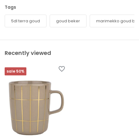
Tags
5dl terra goud
goud beker
marimekko goud be
Recently viewed
sale 50%