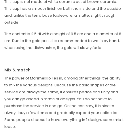
This cup is not made of white ceramic but of brown ceramic.
This cup has a smooth finish on both the inside and the outside
and, unlike the terra base tableware, a matte, slightly rough
outside.
The content is 2.5 dl with a height of 9.5 cm and a diameter of 8
cm. Due to the gold print, it is recommended to wash by hand,
when using the dishwasher, the gold will slowly fade.
Mix & match
The power of Marimekko lies in, among other things, the ability
to mix the various designs. Because the basic shapes of the
service are always the same, it ensures peace and unity and
you can go ahead in terms of designs. You do not have to
purchase the service in one go. On the contrary, it is nice to
always buy a few items and gradually expand your collection.
Some people choose to have everything in 1 design, some mix it
loose.