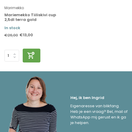
Marimekko
Mariemekko Tiiliskivi cup
2,5dl terra gold
In stock
€13,00
€26,00
Hej, ik ben Ingrid
Eigenaresse van blikfang.
Heb je een vraag? Bel, mail of
WhatsApp mij gerust en ik ga
je helpen.