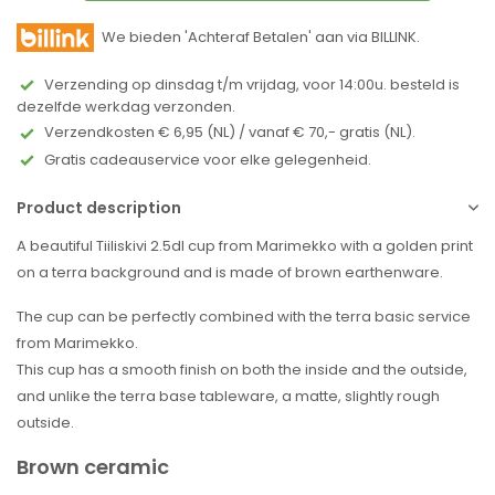
We bieden 'Achteraf Betalen' aan via BILLINK.
Verzending op dinsdag t/m vrijdag, voor 14:00u. besteld is
dezelfde werkdag verzonden.
Verzendkosten € 6,95 (NL) / vanaf € 70,- gratis (NL).
Gratis cadeauservice voor elke gelegenheid.
Product description
A beautiful Tiiliskivi 2.5dl cup from Marimekko with a golden print
on a terra background and is made of brown earthenware.
The cup can be perfectly combined with the terra basic service
from Marimekko.
This cup has a smooth finish on both the inside and the outside,
and unlike the terra base tableware, a matte, slightly rough
outside.
Brown ceramic