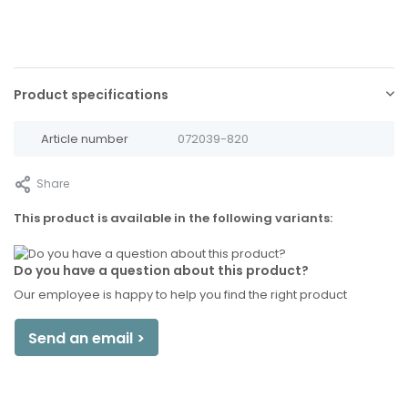
Product specifications
Article number
072039-820
Share
This product is available in the following variants:
Do you have a question about this product?
Our employee is happy to help you find the right product
Send an email >