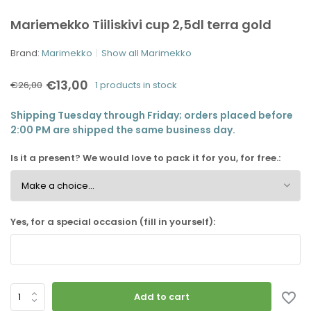
Mariemekko Tiiliskivi cup 2,5dl terra gold
Brand:
Marimekko
Show all Marimekko
€13,00
€26,00
1 products in stock
Shipping Tuesday through Friday; orders placed before
2:00 PM are shipped the same business day.
Is it a present? We would love to pack it for you, for free.:
Yes, for a special occasion (fill in yourself):
Add to cart