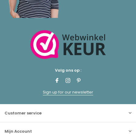
Volg ons op :
Sign up for our newsletter
Customer service
Mijn Account