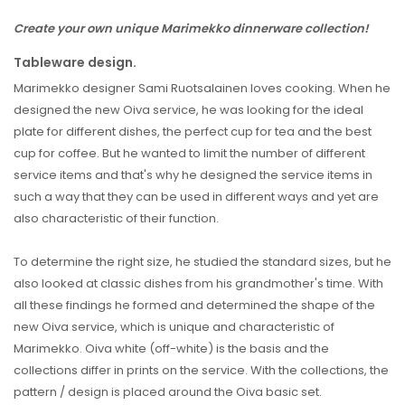
Create your own unique Marimekko dinnerware collection!
Tableware design.
Marimekko designer Sami Ruotsalainen loves cooking. When he
designed the new Oiva service, he was looking for the ideal
plate for different dishes, the perfect cup for tea and the best
cup for coffee. But he wanted to limit the number of different
service items and that's why he designed the service items in
such a way that they can be used in different ways and yet are
also characteristic of their function.
To determine the right size, he studied the standard sizes, but he
also looked at classic dishes from his grandmother's time. With
all these findings he formed and determined the shape of the
new Oiva service, which is unique and characteristic of
Marimekko. Oiva white (off-white) is the basis and the
collections differ in prints on the service. With the collections, the
pattern / design is placed around the Oiva basic set.