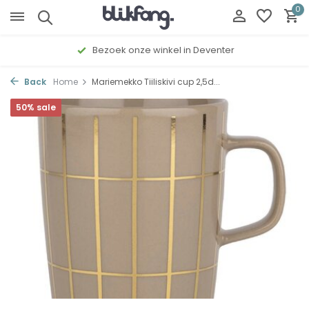
0
Bezoek onze winkel in Deventer
Back
Home
Mariemekko Tiiliskivi cup 2,5d...
50% sale