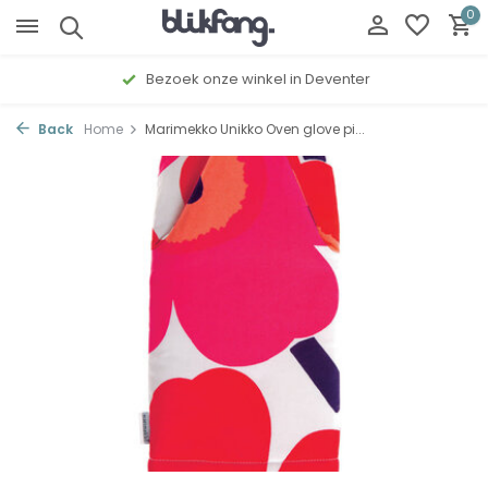
0
Bezoek onze winkel in Deventer
Back
Home
Marimekko Unikko Oven glove pi...