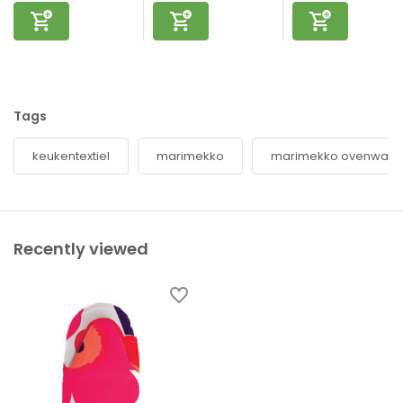
Tags
keukentextiel
marimekko
marimekko ovenwant
Recently viewed