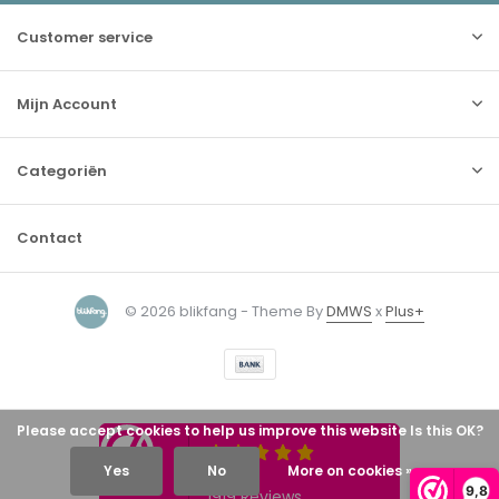
Customer service
Mijn Account
Categoriën
Contact
© 2026 blikfang - Theme By
DMWS
x
Plus+
Please accept cookies to help us improve this website Is this OK?
Yes
No
More on cookies »
9,8