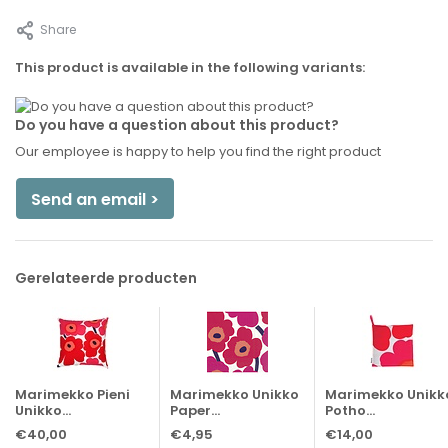
Share
This product is available in the following variants:
Do you have a question about this product?
Our employee is happy to help you find the right product
Send an email >
Gerelateerde producten
Marimekko Pieni
Marimekko Unikko
Marimekko Unikk
Unikko...
Paper...
Potho...
€40,00
€4,95
€14,00