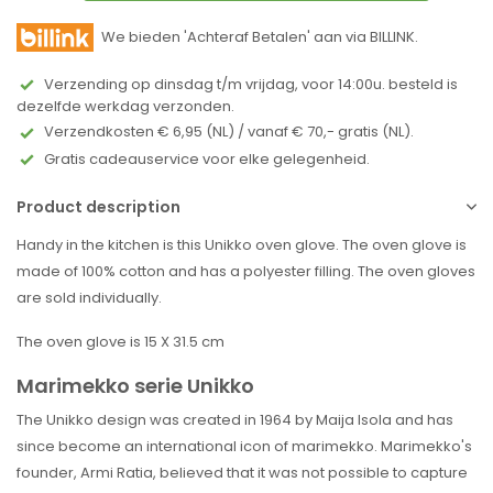
We bieden 'Achteraf Betalen' aan via BILLINK.
Verzending op dinsdag t/m vrijdag, voor 14:00u. besteld is
dezelfde werkdag verzonden.
Verzendkosten € 6,95 (NL) / vanaf € 70,- gratis (NL).
Gratis cadeauservice voor elke gelegenheid.
Product description
Handy in the kitchen is this Unikko oven glove. The oven glove is
made of 100% cotton and has a polyester filling. The oven gloves
are sold individually.
The oven glove is 15 X 31.5 cm
Marimekko serie Unikko
The Unikko design was created in 1964 by Maija Isola and has
since become an international icon of marimekko. Marimekko's
founder, Armi Ratia, believed that it was not possible to capture