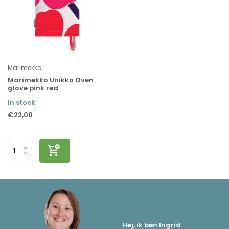
Marimekko
Marimekko Unikko Oven
glove pink red
In stock
€22,00
Hej, ik ben Ingrid