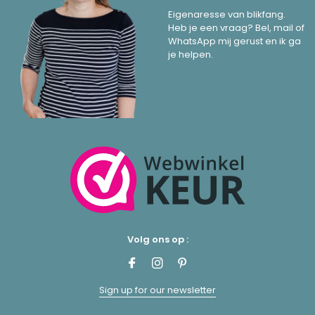
Eigenaresse van blikfang.
Heb je een vraag? Bel, mail of
WhatsApp mij gerust en ik ga
je helpen.
Volg ons op :
Sign up for our newsletter