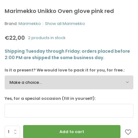
Marimekko Unikko Oven glove pink red
Brand:
Marimekko
Show all Marimekko
€22,00
2 products in stock
Shipping Tuesday through Friday; orders placed before
2:00 PM are shipped the same business day.
Is it a present? We would love to pack it for you, for free.:
Yes, for a special occasion (fill in yourself):
Add to cart