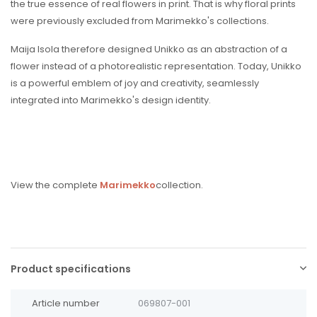
the true essence of real flowers in print. That is why floral prints
were previously excluded from Marimekko's collections.
Maija Isola therefore designed Unikko as an abstraction of a
flower instead of a photorealistic representation. Today, Unikko
is a powerful emblem of joy and creativity, seamlessly
integrated into Marimekko's design identity.
View the complete
Marimekko
collection.
Product specifications
Article number
069807-001