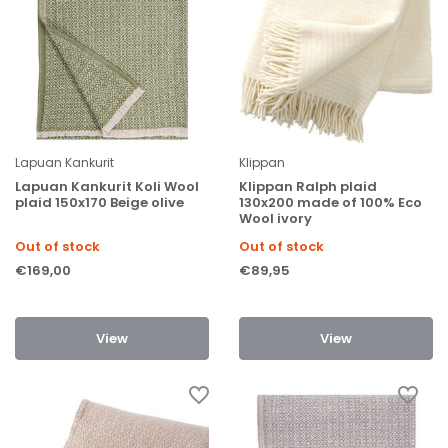
Lapuan Kankurit
Klippan
Lapuan Kankurit Koli Wool
Klippan Ralph plaid
plaid 150x170 Beige olive
130x200 made of 100% Eco
Wool ivory
Out of stock
Out of stock
€169,00
€89,95
View
View