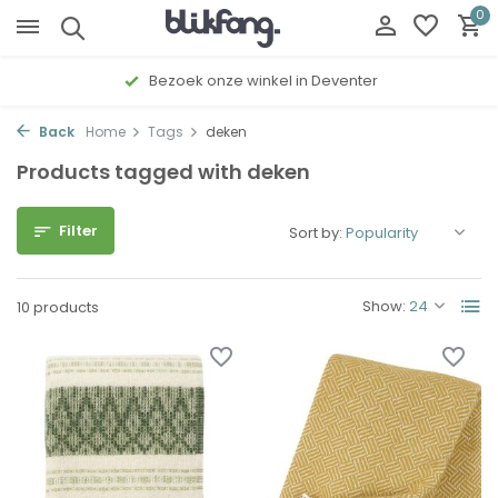
0
Bezoek onze winkel in Deventer
Back
Home
Tags
deken
Products tagged with deken
Filter
Sort by:
Show:
10 products