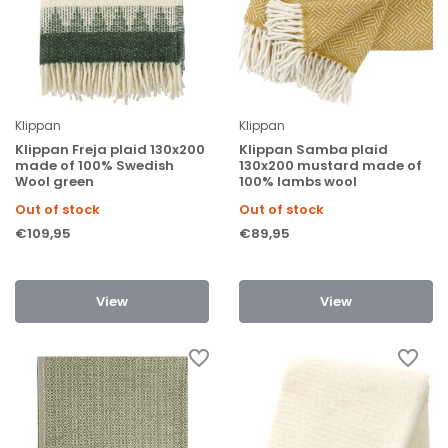
Klippan
Klippan
Klippan Freja plaid 130x200
Klippan Samba plaid
made of 100% Swedish
130x200 mustard made of
Wool green
100% lambs wool
Out of stock
Out of stock
€109,95
€89,95
View
View