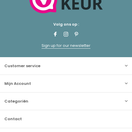
Volg ons op :
Sign up for our newsletter
Customer service
Mijn Account
Categoriën
Contact