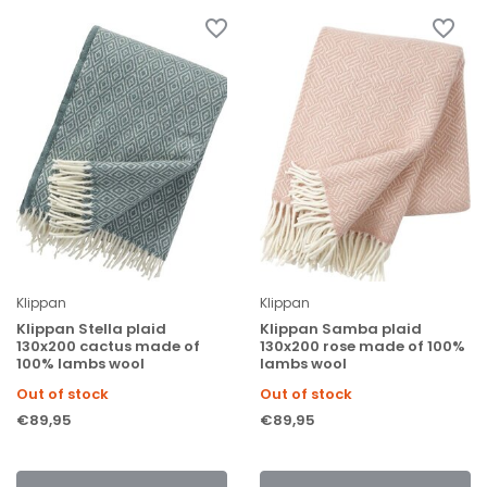
Klippan
Klippan
Klippan Stella plaid
Klippan Samba plaid
130x200 cactus made of
130x200 rose made of 100%
100% lambs wool
lambs wool
Out of stock
Out of stock
€89,95
€89,95