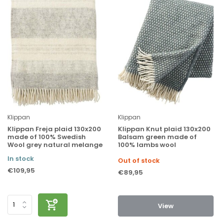
Klippan
Klippan
Klippan Freja plaid 130x200
Klippan Knut plaid 130x200
made of 100% Swedish
Balsam green made of
Wool grey natural melange
100% lambs wool
In stock
Out of stock
€109,95
€89,95
View