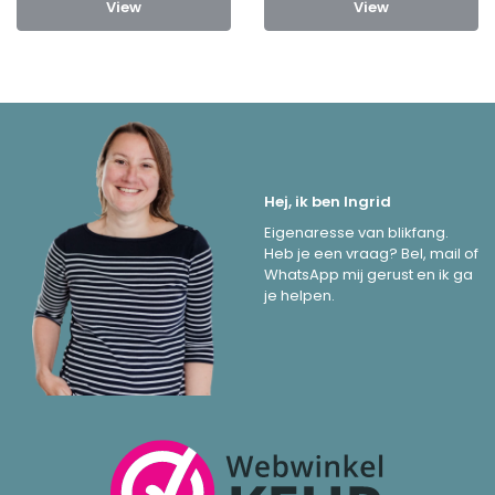
View
View
Hej, ik ben Ingrid
Eigenaresse van blikfang.
Heb je een vraag? Bel, mail of
WhatsApp mij gerust en ik ga
je helpen.