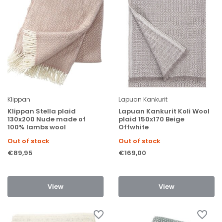
Klippan
Lapuan Kankurit
Klippan Stella plaid
Lapuan Kankurit Koli Wool
130x200 Nude made of
plaid 150x170 Beige
100% lambs wool
Offwhite
Out of stock
Out of stock
€89,95
€169,00
View
View