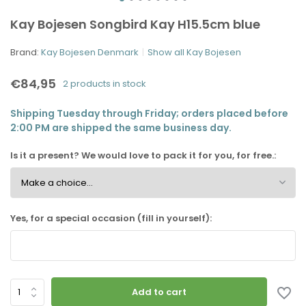
Kay Bojesen Songbird Kay H15.5cm blue
Brand:
Kay Bojesen Denmark
Show all Kay Bojesen
€84,95
2 products in stock
Shipping Tuesday through Friday; orders placed before
2:00 PM are shipped the same business day.
Is it a present? We would love to pack it for you, for free.:
Yes, for a special occasion (fill in yourself):
Add to cart