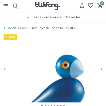
0
Bezoek onze winkel in Deventer
Back
Home
Kay Bojesen Songbird Kay H15.5...
NIEUW