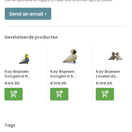
Send an email >
Gerelateerde producten
Kay Bojesen
Kay Bojesen
Kay Bojesen
Songbird N...
Songbird A...
Lovebirds ...
€84,95
€109,95
€109,95
Tags