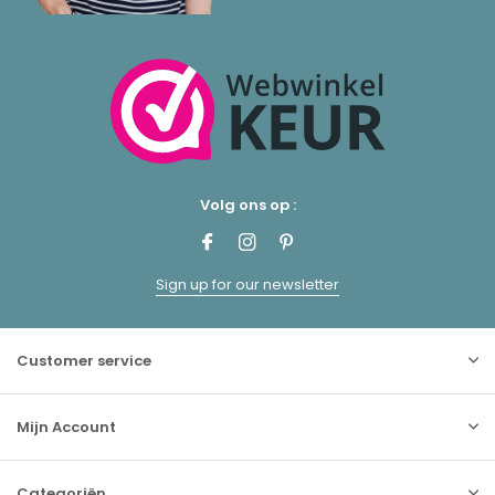
Volg ons op :
Sign up for our newsletter
Customer service
Mijn Account
Categoriën