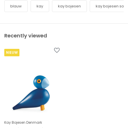
blauw
kay
kay bojesen
kay bojesen son
Recently viewed
NIEUW
Kay Bojesen Denmark