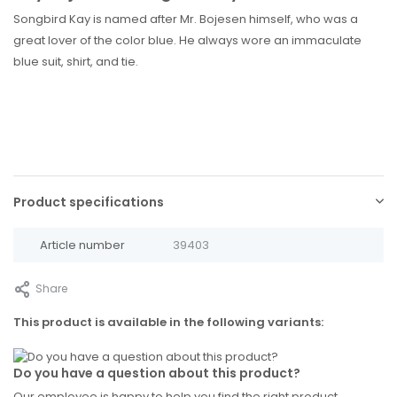
Songbird Kay is named after Mr. Bojesen himself, who was a
great lover of the color blue. He always wore an immaculate
blue suit, shirt, and tie.
Product specifications
Article number
39403
Share
This product is available in the following variants:
Do you have a question about this product?
Our employee is happy to help you find the right product