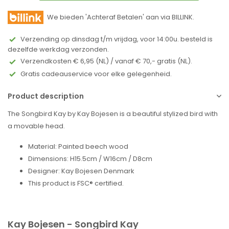
We bieden 'Achteraf Betalen' aan via BILLINK.
Verzending op dinsdag t/m vrijdag, voor 14:00u. besteld is
dezelfde werkdag verzonden.
Verzendkosten € 6,95 (NL) / vanaf € 70,- gratis (NL).
Gratis cadeauservice voor elke gelegenheid.
Product description
The Songbird Kay by Kay Bojesen is a beautiful stylized bird with
a movable head.
Material: Painted beech wood
Dimensions: H15.5cm / W16cm / D8cm
Designer: Kay Bojesen Denmark
This product is FSC® certified.
Kay Bojesen - Songbird Kay