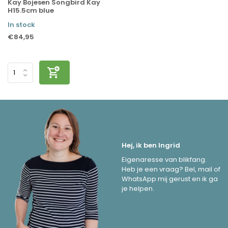
Kay Bojesen Songbird Kay
H15.5cm blue
In stock
€84,95
Hej, ik ben Ingrid
Eigenaresse van blikfang.
Heb je een vraag? Bel, mail of
WhatsApp mij gerust en ik ga
je helpen.